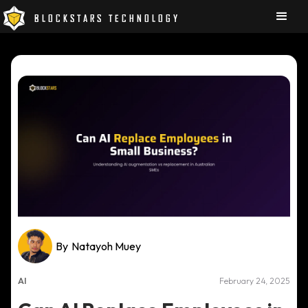
BLOCKSTARS TECHNOLOGY
By
Natayoh Muey
AI
February 24, 2025