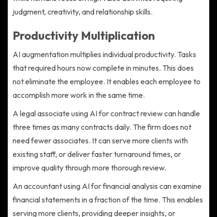
judgment, creativity, and relationship skills.
Productivity Multiplication
AI augmentation multiplies individual productivity. Tasks
that required hours now complete in minutes. This does
not eliminate the employee. It enables each employee to
accomplish more work in the same time.
A legal associate using AI for contract review can handle
three times as many contracts daily. The firm does not
need fewer associates. It can serve more clients with
existing staff, or deliver faster turnaround times, or
improve quality through more thorough review.
An accountant using AI for financial analysis can examine
financial statements in a fraction of the time. This enables
serving more clients, providing deeper insights, or