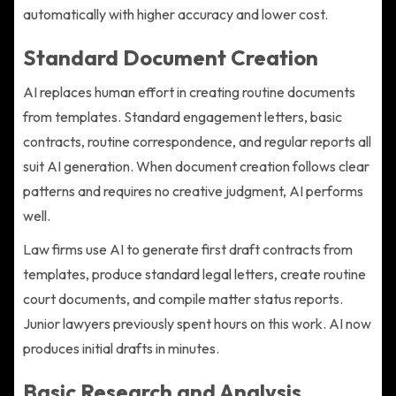
automatically with higher accuracy and lower cost.
Standard Document Creation
AI replaces human effort in creating routine documents
from templates. Standard engagement letters, basic
contracts, routine correspondence, and regular reports all
suit AI generation. When document creation follows clear
patterns and requires no creative judgment, AI performs
well.
Law firms use AI to generate first draft contracts from
templates, produce standard legal letters, create routine
court documents, and compile matter status reports.
Junior lawyers previously spent hours on this work. AI now
produces initial drafts in minutes.
Basic Research and Analysis