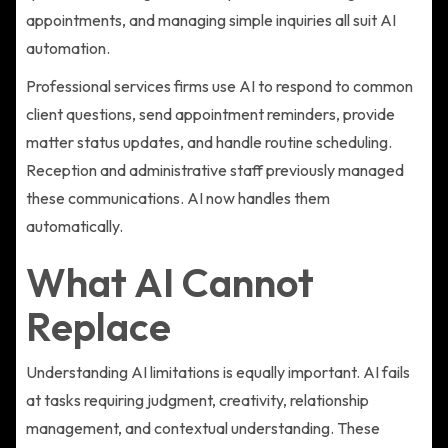
appointments, and managing simple inquiries all suit AI
automation.
Professional services firms use AI to respond to common
client questions, send appointment reminders, provide
matter status updates, and handle routine scheduling.
Reception and administrative staff previously managed
these communications. AI now handles them
automatically.
What AI Cannot
Replace
Understanding AI limitations is equally important. AI fails
at tasks requiring judgment, creativity, relationship
management, and contextual understanding. These