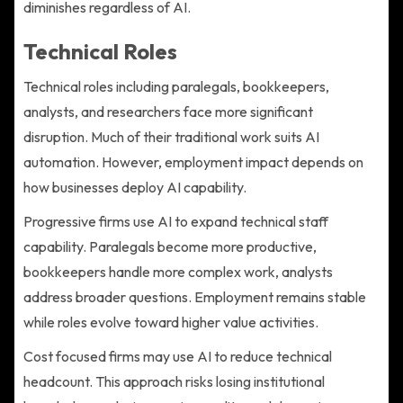
diminishes regardless of AI.
Technical Roles
Technical roles including paralegals, bookkeepers,
analysts, and researchers face more significant
disruption. Much of their traditional work suits AI
automation. However, employment impact depends on
how businesses deploy AI capability.
Progressive firms use AI to expand technical staff
capability. Paralegals become more productive,
bookkeepers handle more complex work, analysts
address broader questions. Employment remains stable
while roles evolve toward higher value activities.
Cost focused firms may use AI to reduce technical
headcount. This approach risks losing institutional