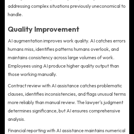
addressing complex situations previously uneconomical to
handle.
Quality Improvement
AI augmentation improves work quality. AI catches errors
humans miss, identifies patterns humans overlook, and
maintains consistency across large volumes of work.
Employees using AI produce higher quality output than
those working manually.
Contract review with AI assistance catches problematic
clauses, identifies inconsistencies, and flags unusual terms
more reliably than manual review. The lawyer's judgment
determines significance, but AI ensures comprehensive
analysis.
Financial reporting with AI assistance maintains numerical