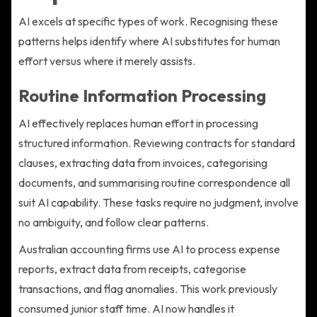
AI excels at specific types of work. Recognising these
patterns helps identify where AI substitutes for human
effort versus where it merely assists.
Routine Information Processing
AI effectively replaces human effort in processing
structured information. Reviewing contracts for standard
clauses, extracting data from invoices, categorising
documents, and summarising routine correspondence all
suit AI capability. These tasks require no judgment, involve
no ambiguity, and follow clear patterns.
Australian accounting firms use AI to process expense
reports, extract data from receipts, categorise
transactions, and flag anomalies. This work previously
consumed junior staff time. AI now handles it