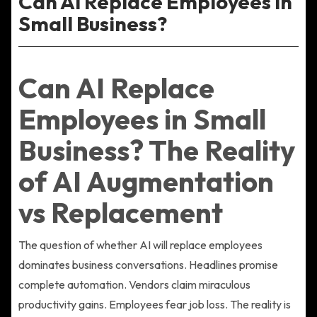
Can AI Replace Employees in
Small Business?
Can AI Replace
Employees in Small
Business? The Reality
of AI Augmentation
vs Replacement
The question of whether AI will replace employees
dominates business conversations. Headlines promise
complete automation. Vendors claim miraculous
productivity gains. Employees fear job loss. The reality is