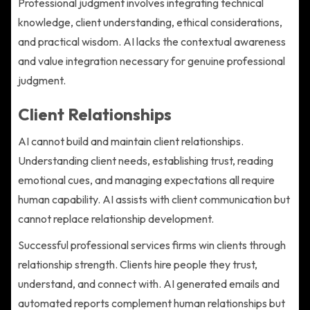
Professional judgment involves integrating technical
knowledge, client understanding, ethical considerations,
and practical wisdom. AI lacks the contextual awareness
and value integration necessary for genuine professional
judgment.
Client Relationships
AI cannot build and maintain client relationships.
Understanding client needs, establishing trust, reading
emotional cues, and managing expectations all require
human capability. AI assists with client communication but
cannot replace relationship development.
Successful professional services firms win clients through
relationship strength. Clients hire people they trust,
understand, and connect with. AI generated emails and
automated reports complement human relationships but