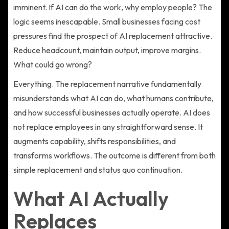
imminent. If AI can do the work, why employ people? The
logic seems inescapable. Small businesses facing cost
pressures find the prospect of AI replacement attractive.
Reduce headcount, maintain output, improve margins.
What could go wrong?
Everything. The replacement narrative fundamentally
misunderstands what AI can do, what humans contribute,
and how successful businesses actually operate. AI does
not replace employees in any straightforward sense. It
augments capability, shifts responsibilities, and
transforms workflows. The outcome is different from both
simple replacement and status quo continuation.
What AI Actually
Replaces