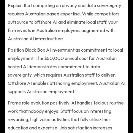
Explain that competing on privacy and data sovereignty
requires Australian based expertise. While competitors
outsource to offshore AI and eliminate local staff, your
firm invests in Australian employees augmented with
Australian AI infrastructure.
Position Block Box AI investment as commitment to local
employment. The $50,000 annual cost for Australian
hosted AI demonstrates commitment to data
sovereignty, which requires Australian staff to deliver.
Offshore AI enables offshoring employment. Australian AI
supports Australian employment.
Frame role evolution positively. AI handles tedious routine
work that nobody enjoys. Staff focus on interesting,
rewarding, high value activities that fully utilise their
education and expertise. Job satisfaction increases