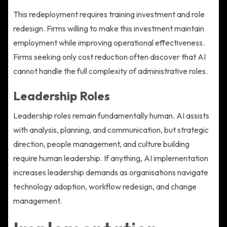
This redeployment requires training investment and role
redesign. Firms willing to make this investment maintain
employment while improving operational effectiveness.
Firms seeking only cost reduction often discover that AI
cannot handle the full complexity of administrative roles.
Leadership Roles
Leadership roles remain fundamentally human. AI assists
with analysis, planning, and communication, but strategic
direction, people management, and culture building
require human leadership. If anything, AI implementation
increases leadership demands as organisations navigate
technology adoption, workflow redesign, and change
management.