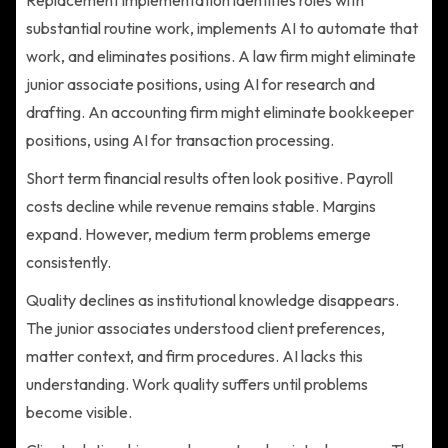
substantial routine work, implements AI to automate that
work, and eliminates positions. A law firm might eliminate
junior associate positions, using AI for research and
drafting. An accounting firm might eliminate bookkeeper
positions, using AI for transaction processing.
Short term financial results often look positive. Payroll
costs decline while revenue remains stable. Margins
expand. However, medium term problems emerge
consistently.
Quality declines as institutional knowledge disappears.
The junior associates understood client preferences,
matter context, and firm procedures. AI lacks this
understanding. Work quality suffers until problems
become visible.