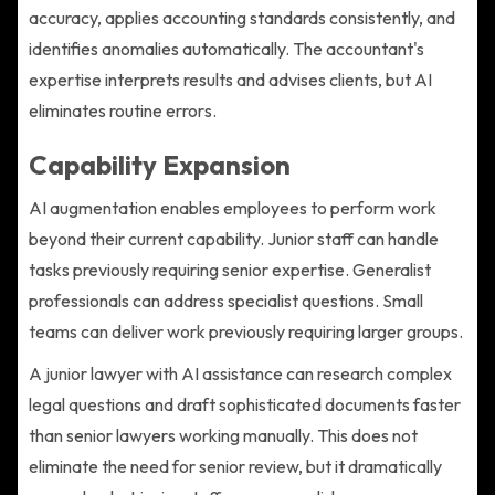
accuracy, applies accounting standards consistently, and
identifies anomalies automatically. The accountant's
expertise interprets results and advises clients, but AI
eliminates routine errors.
Capability Expansion
AI augmentation enables employees to perform work
beyond their current capability. Junior staff can handle
tasks previously requiring senior expertise. Generalist
professionals can address specialist questions. Small
teams can deliver work previously requiring larger groups.
A junior lawyer with AI assistance can research complex
legal questions and draft sophisticated documents faster
than senior lawyers working manually. This does not
eliminate the need for senior review, but it dramatically