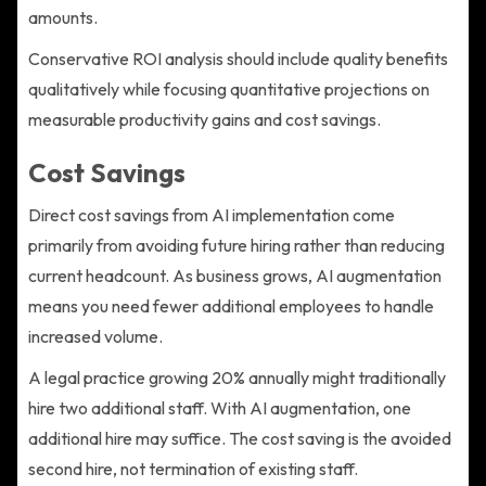
amounts.
Conservative ROI analysis should include quality benefits
qualitatively while focusing quantitative projections on
measurable productivity gains and cost savings.
Cost Savings
Direct cost savings from AI implementation come
primarily from avoiding future hiring rather than reducing
current headcount. As business grows, AI augmentation
means you need fewer additional employees to handle
increased volume.
A legal practice growing 20% annually might traditionally
hire two additional staff. With AI augmentation, one
additional hire may suffice. The cost saving is the avoided
second hire, not termination of existing staff.