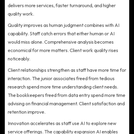
delivers more services, faster turnaround, and higher
quality work.
Quality improves as human judgment combines with AI
capability. Staff catch errors that either human or AI
would miss alone. Comprehensive analysis becomes
economical for more matters. Client work quality rises
noticeably.
Client relationships strengthen as staff have more time for
interaction. The junior associates freed from tedious
research spend more time understanding client needs.
The bookkeepers freed from data entry spend more time
advising on financial management. Client satisfaction and
retention improve.
Innovation accelerates as staff use AI to explore new
service offerings. The capability expansion AI enables