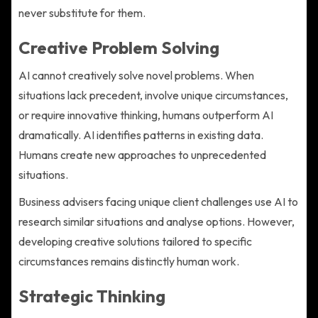
never substitute for them.
Creative Problem Solving
AI cannot creatively solve novel problems. When
situations lack precedent, involve unique circumstances,
or require innovative thinking, humans outperform AI
dramatically. AI identifies patterns in existing data.
Humans create new approaches to unprecedented
situations.
Business advisers facing unique client challenges use AI to
research similar situations and analyse options. However,
developing creative solutions tailored to specific
circumstances remains distinctly human work.
Strategic Thinking