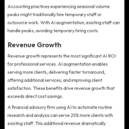
Accounting practices experiencing seasonal volume
peaks might traditionally hire temporary staff or
outsource work. With AI augmentation, existing staff can
handle peaks, avoiding temporary hiring costs.
Revenue Growth
Revenue growth represents the most significant AI ROI
for professional services. AI augmentation enables
serving more clients, delivering faster turnaround,
offering additional services, and improving client
satisfaction. These benefits drive revenue growth that
exceeds direct cost savings.
A financial advisory firm using AI to automate routine
research and analysis can serve 25% more clients with
existing staff. This additional revenue dramatically