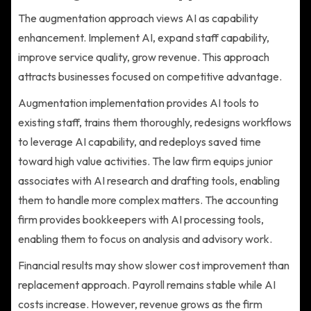
The augmentation approach views AI as capability
enhancement. Implement AI, expand staff capability,
improve service quality, grow revenue. This approach
attracts businesses focused on competitive advantage.
Augmentation implementation provides AI tools to
existing staff, trains them thoroughly, redesigns workflows
to leverage AI capability, and redeploys saved time
toward high value activities. The law firm equips junior
associates with AI research and drafting tools, enabling
them to handle more complex matters. The accounting
firm provides bookkeepers with AI processing tools,
enabling them to focus on analysis and advisory work.
Financial results may show slower cost improvement than
replacement approach. Payroll remains stable while AI
costs increase. However, revenue grows as the firm