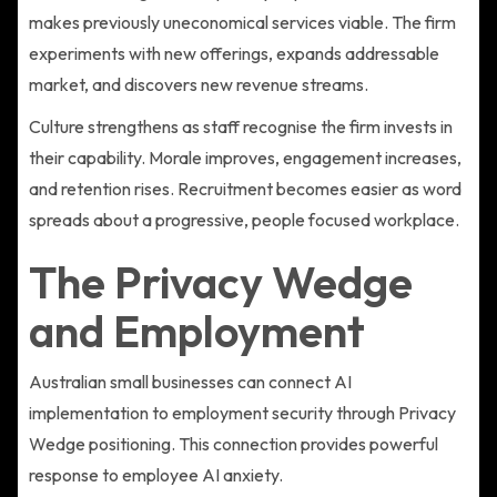
makes previously uneconomical services viable. The firm
experiments with new offerings, expands addressable
market, and discovers new revenue streams.
Culture strengthens as staff recognise the firm invests in
their capability. Morale improves, engagement increases,
and retention rises. Recruitment becomes easier as word
spreads about a progressive, people focused workplace.
The Privacy Wedge
and Employment
Australian small businesses can connect AI
implementation to employment security through Privacy
Wedge positioning. This connection provides powerful
response to employee AI anxiety.