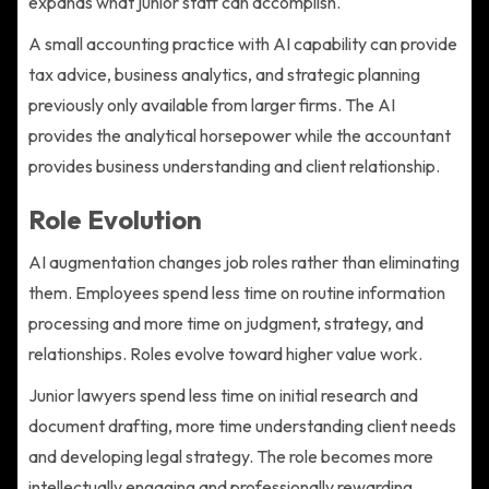
expands what junior staff can accomplish.
A small accounting practice with AI capability can provide
tax advice, business analytics, and strategic planning
previously only available from larger firms. The AI
provides the analytical horsepower while the accountant
provides business understanding and client relationship.
Role Evolution
AI augmentation changes job roles rather than eliminating
them. Employees spend less time on routine information
processing and more time on judgment, strategy, and
relationships. Roles evolve toward higher value work.
Junior lawyers spend less time on initial research and
document drafting, more time understanding client needs
and developing legal strategy. The role becomes more
intellectually engaging and professionally rewarding.