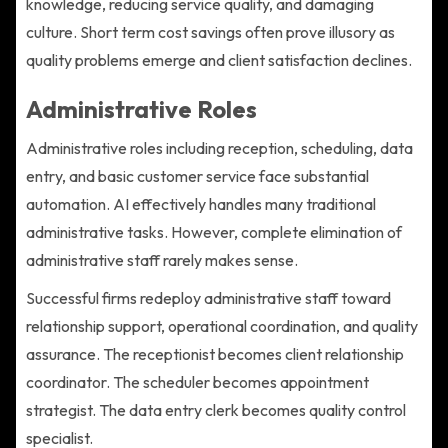
knowledge, reducing service quality, and damaging
culture. Short term cost savings often prove illusory as
quality problems emerge and client satisfaction declines.
Administrative Roles
Administrative roles including reception, scheduling, data
entry, and basic customer service face substantial
automation. AI effectively handles many traditional
administrative tasks. However, complete elimination of
administrative staff rarely makes sense.
Successful firms redeploy administrative staff toward
relationship support, operational coordination, and quality
assurance. The receptionist becomes client relationship
coordinator. The scheduler becomes appointment
strategist. The data entry clerk becomes quality control
specialist.