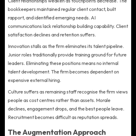
Client relationships weaken as touchpoints decrease. The
bookkeepers maintained regular client contact, built
rapport, and identified emerging needs. AI
communications lack relationship building capability. Client
satisfaction declines and retention suffers.
Innovation stalls as the firm eliminates its talent pipeline.
Junior roles traditionally provide training ground for future
leaders. Eliminating these positions means no internal
talent development. The firm becomes dependent on
expensive external hiring.
Culture suffers as remaining staff recognise the firm views
people as cost centres rather than assets. Morale
declines, engagement drops, and the best people leave.
Recruitment becomes difficult as reputation spreads.
The Augmentation Approach