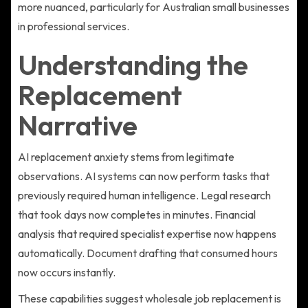
more nuanced, particularly for Australian small businesses
in professional services.
Understanding the
Replacement
Narrative
AI replacement anxiety stems from legitimate
observations. AI systems can now perform tasks that
previously required human intelligence. Legal research
that took days now completes in minutes. Financial
analysis that required specialist expertise now happens
automatically. Document drafting that consumed hours
now occurs instantly.
These capabilities suggest wholesale job replacement is