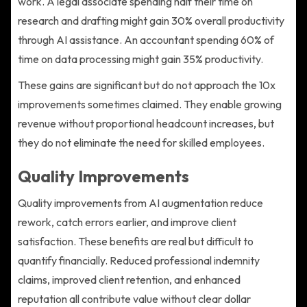
work. A legal associate spending half their time on
research and drafting might gain 30% overall productivity
through AI assistance. An accountant spending 60% of
time on data processing might gain 35% productivity.
These gains are significant but do not approach the 10x
improvements sometimes claimed. They enable growing
revenue without proportional headcount increases, but
they do not eliminate the need for skilled employees.
Quality Improvements
Quality improvements from AI augmentation reduce
rework, catch errors earlier, and improve client
satisfaction. These benefits are real but difficult to
quantify financially. Reduced professional indemnity
claims, improved client retention, and enhanced
reputation all contribute value without clear dollar