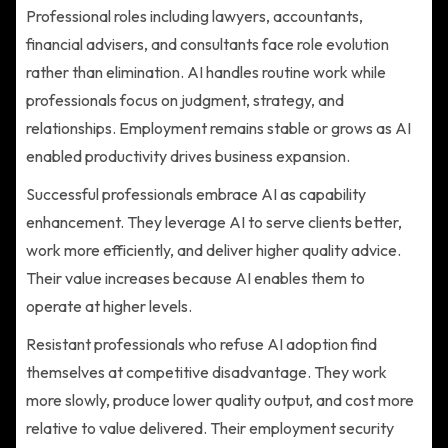
Professional roles including lawyers, accountants,
financial advisers, and consultants face role evolution
rather than elimination. AI handles routine work while
professionals focus on judgment, strategy, and
relationships. Employment remains stable or grows as AI
enabled productivity drives business expansion.
Successful professionals embrace AI as capability
enhancement. They leverage AI to serve clients better,
work more efficiently, and deliver higher quality advice.
Their value increases because AI enables them to
operate at higher levels.
Resistant professionals who refuse AI adoption find
themselves at competitive disadvantage. They work
more slowly, produce lower quality output, and cost more
relative to value delivered. Their employment security