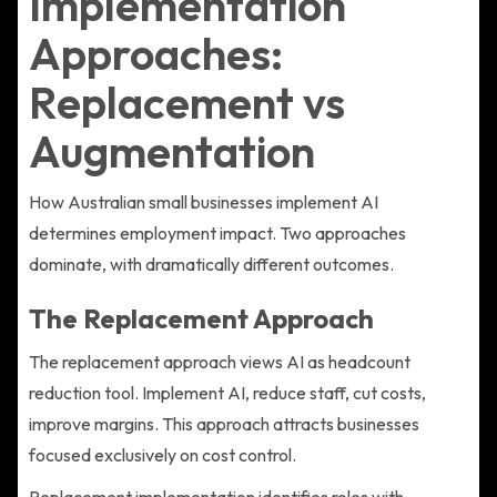
Implementation
Approaches:
Replacement vs
Augmentation
How Australian small businesses implement AI
determines employment impact. Two approaches
dominate, with dramatically different outcomes.
The Replacement Approach
The replacement approach views AI as headcount
reduction tool. Implement AI, reduce staff, cut costs,
improve margins. This approach attracts businesses
focused exclusively on cost control.
Replacement implementation identifies roles with