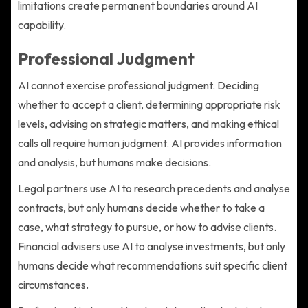
limitations create permanent boundaries around AI
capability.
Professional Judgment
AI cannot exercise professional judgment. Deciding
whether to accept a client, determining appropriate risk
levels, advising on strategic matters, and making ethical
calls all require human judgment. AI provides information
and analysis, but humans make decisions.
Legal partners use AI to research precedents and analyse
contracts, but only humans decide whether to take a
case, what strategy to pursue, or how to advise clients.
Financial advisers use AI to analyse investments, but only
humans decide what recommendations suit specific client
circumstances.