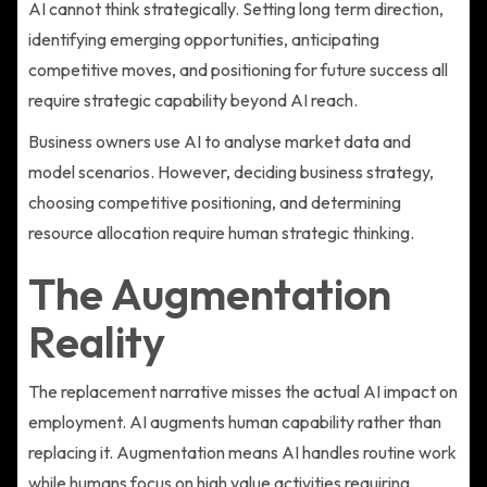
AI cannot think strategically. Setting long term direction,
identifying emerging opportunities, anticipating
competitive moves, and positioning for future success all
require strategic capability beyond AI reach.
Business owners use AI to analyse market data and
model scenarios. However, deciding business strategy,
choosing competitive positioning, and determining
resource allocation require human strategic thinking.
The Augmentation
Reality
The replacement narrative misses the actual AI impact on
employment. AI augments human capability rather than
replacing it. Augmentation means AI handles routine work
while humans focus on high value activities requiring