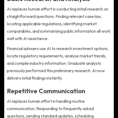
AI replaces human effort in conducting initial research on
straightforward questions. Finding relevant case law,
locating applicable regulations, identifying market
comparables, and summarising public information all work
well with AI assistance.
Financial advisers use AI to research investment options,
locate regulatory requirements, analyse market trends,
and compile industry information. Graduate analysts
previously performed this preliminary research. AI now
delivers initial findings instantly.
Repetitive Communication
AI replaces human effort in handling routine
communication. Responding to frequently asked
questions, sending standard updates, scheduling