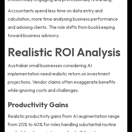
Accountants spend less time on data entry and
calculation, more time analysing business performance
and advising clients. The role shifts from bookkeeping
toward business advisory.
Realistic ROI Analysis
Australian small businesses considering AI
implementation need realistic return on investment
projections. Vendor claims often exaggerate benefits
while ignoring costs and challenges.
Productivity Gains
Realistic productivity gains from AI augmentation range
from 20% to 40% for roles handling substantial routine