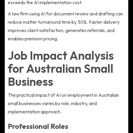
exceeds the AI implementation cost.
A law firm using AI for document review and drafting can
reduce matter turnaround time by 30%. Faster delivery
improves client satisfaction, generates referrals, and
enables premium pricing.
Job Impact Analysis
for Australian Small
Business
The practical impact of AI on employment in Australian
small businesses varies by role, industry, and
implementation approach.
Professional Roles