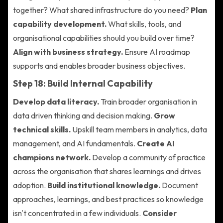
together? What shared infrastructure do you need?
Plan
capability development.
What skills, tools, and
organisational capabilities should you build over time?
Align with business strategy.
Ensure AI roadmap
supports and enables broader business objectives.
Step 18: Build Internal Capability
Develop data literacy.
Train broader organisation in
data driven thinking and decision making.
Grow
technical skills.
Upskill team members in analytics, data
management, and AI fundamentals.
Create AI
champions network.
Develop a community of practice
across the organisation that shares learnings and drives
adoption.
Build institutional knowledge.
Document
approaches, learnings, and best practices so knowledge
isn't concentrated in a few individuals.
Consider