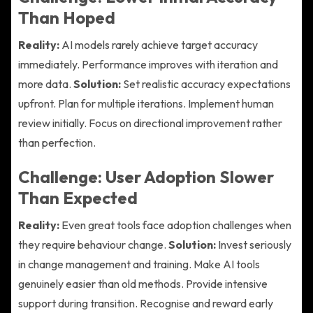
Than Hoped
Reality:
AI models rarely achieve target accuracy
immediately. Performance improves with iteration and
more data.
Solution:
Set realistic accuracy expectations
upfront. Plan for multiple iterations. Implement human
review initially. Focus on directional improvement rather
than perfection.
Challenge: User Adoption Slower
Than Expected
Reality:
Even great tools face adoption challenges when
they require behaviour change.
Solution:
Invest seriously
in change management and training. Make AI tools
genuinely easier than old methods. Provide intensive
support during transition. Recognise and reward early