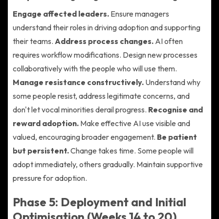
Engage affected leaders.
Ensure managers
understand their roles in driving adoption and supporting
their teams.
Address process changes.
AI often
requires workflow modifications. Design new processes
collaboratively with the people who will use them.
Manage resistance constructively.
Understand why
some people resist, address legitimate concerns, and
don't let vocal minorities derail progress.
Recognise and
reward adoption.
Make effective AI use visible and
valued, encouraging broader engagement.
Be patient
but persistent.
Change takes time. Some people will
adopt immediately, others gradually. Maintain supportive
pressure for adoption.
Phase 5: Deployment and Initial
Optimisation (Weeks 14 to 20)