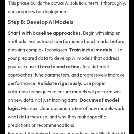
This phase builds the actual AI solution, tests it thoroughly,
and prepares for deployment.
Step 8: Develop AI Models
Start with baseline approaches.
Begin with simpler
methods that establish performance benchmarks before
pursuing complex techniques.
Train initial models.
Use
your prepared data to develop AI models that address
your use case.
Iterate and refine.
Test different
approaches, tune parameters, and progressively improve
performance.
Validate rigorously.
Use proper
validation techniques to ensure models will perform well
on new data, not just training data.
Document model
logic.
Maintain clear documentation of how models work,
what data they use, and why they make specific
predictions or recommendations.
For most Australian businesses working with Block Box AI,