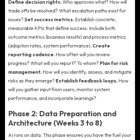
Define decision rights.
Who approves what? How will
trade offs be resolved? What escalation paths exist for
issues?
Set success metrics.
Establish concrete,
measurable KPIs that define success. Include both
outcome metrics (business results) and process metrics
(adoption rates, system performance).
Create
reporting cadence.
How often will you review
progress? What will you report? To whom?
Plan for risk
management.
How will you identify, assess, and mitigate
risks as they emerge?
Establish feedback loops.
How
will you gather input from users, monitor system
performance, and incorporate learnings?
Phase 2: Data Preparation and
Architecture (Weeks 3 to 8)
AI runs on data. This phase ensures you have the fuel your