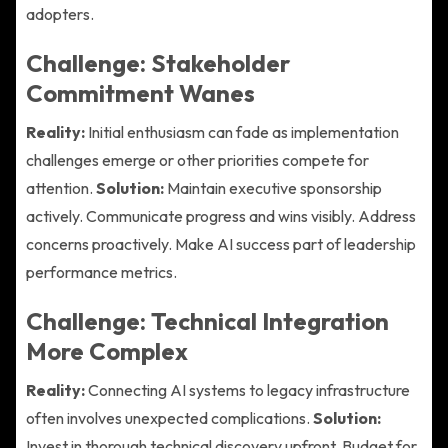
adopters.
Challenge: Stakeholder
Commitment Wanes
Reality:
Initial enthusiasm can fade as implementation
challenges emerge or other priorities compete for
attention.
Solution:
Maintain executive sponsorship
actively. Communicate progress and wins visibly. Address
concerns proactively. Make AI success part of leadership
performance metrics.
Challenge: Technical Integration
More Complex
Reality:
Connecting AI systems to legacy infrastructure
often involves unexpected complications.
Solution:
Invest in thorough technical discovery upfront. Budget for