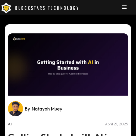
BLOCKSTARS TECHNOLOGY
By
Natayoh Muey
AI
April 21, 2025