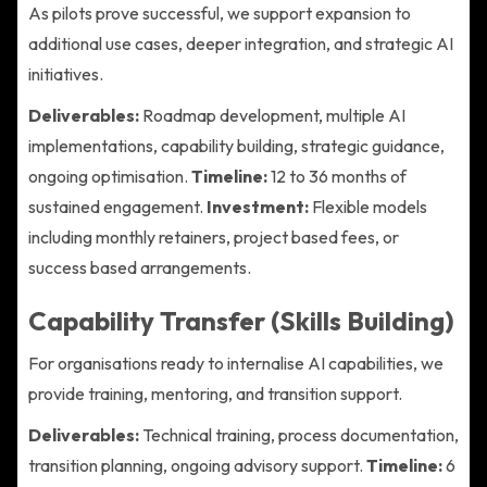
As pilots prove successful, we support expansion to
additional use cases, deeper integration, and strategic AI
initiatives.
Deliverables:
Roadmap development, multiple AI
implementations, capability building, strategic guidance,
ongoing optimisation.
Timeline:
12 to 36 months of
sustained engagement.
Investment:
Flexible models
including monthly retainers, project based fees, or
success based arrangements.
Capability Transfer (Skills Building)
For organisations ready to internalise AI capabilities, we
provide training, mentoring, and transition support.
Deliverables:
Technical training, process documentation,
transition planning, ongoing advisory support.
Timeline:
6