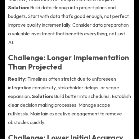
Solution:
Build data cleanup into project plans and
budgets. Start with data that's good enough, not perfect.
Improve quality incrementally. Consider data preparation
a valuable investment that benefits everything, not just
AI.
Challenge: Longer Implementation
Than Projected
Reality:
Timelines often stretch due to unforeseen
integration complexity, stakeholder delays, or scope
expansion.
Solution:
Build buffer into schedules. Establish
clear decision making processes. Manage scope
ruthlessly. Maintain executive engagement to remove
obstacles quickly.
Challenge: Lower Initial Accuracy