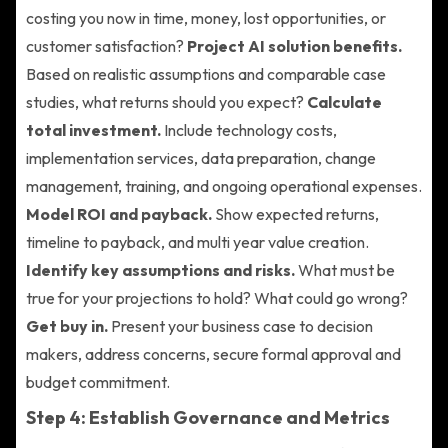
costing you now in time, money, lost opportunities, or
customer satisfaction?
Project AI solution benefits.
Based on realistic assumptions and comparable case
studies, what returns should you expect?
Calculate
total investment.
Include technology costs,
implementation services, data preparation, change
management, training, and ongoing operational expenses.
Model ROI and payback.
Show expected returns,
timeline to payback, and multi year value creation.
Identify key assumptions and risks.
What must be
true for your projections to hold? What could go wrong?
Get buy in.
Present your business case to decision
makers, address concerns, secure formal approval and
budget commitment.
Step 4: Establish Governance and Metrics