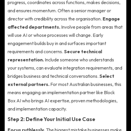
progress, coordinates across functions, makes decisions,
and ensures momentum. Often a senior manager or
director with credibility across the organisation.
Engage
affected departments.
Involve people from areas that
will use AI or whose processes will change. Early
engagement builds buy in and surfaces important
requirements and concerns.
Secure technical
representation.
Include someone who understands
your systems, can evaluate integration requirements, and
bridges business and technical conversations.
Select
external partners.
For most Australian businesses, this
means engaging an implementation partner like Block
Box AI who brings AI expertise, proven methodologies,
and implementation capacity.
Step 2: Define Your Initial Use Case
Focus ruthlessly.
The biggest mistake businesses make