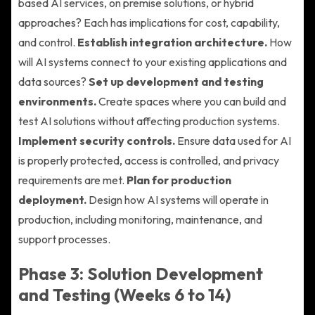
based AI services, on premise solutions, or hybrid
approaches? Each has implications for cost, capability,
and control.
Establish integration architecture.
How
will AI systems connect to your existing applications and
data sources?
Set up development and testing
environments.
Create spaces where you can build and
test AI solutions without affecting production systems.
Implement security controls.
Ensure data used for AI
is properly protected, access is controlled, and privacy
requirements are met.
Plan for production
deployment.
Design how AI systems will operate in
production, including monitoring, maintenance, and
support processes.
Phase 3: Solution Development
and Testing (Weeks 6 to 14)