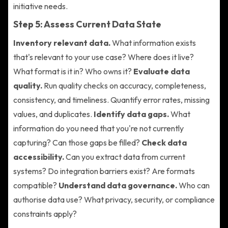
initiative needs.
Step 5: Assess Current Data State
Inventory relevant data.
What information exists
that's relevant to your use case? Where does it live?
What format is it in? Who owns it?
Evaluate data
quality.
Run quality checks on accuracy, completeness,
consistency, and timeliness. Quantify error rates, missing
values, and duplicates.
Identify data gaps.
What
information do you need that you're not currently
capturing? Can those gaps be filled?
Check data
accessibility.
Can you extract data from current
systems? Do integration barriers exist? Are formats
compatible?
Understand data governance.
Who can
authorise data use? What privacy, security, or compliance
constraints apply?