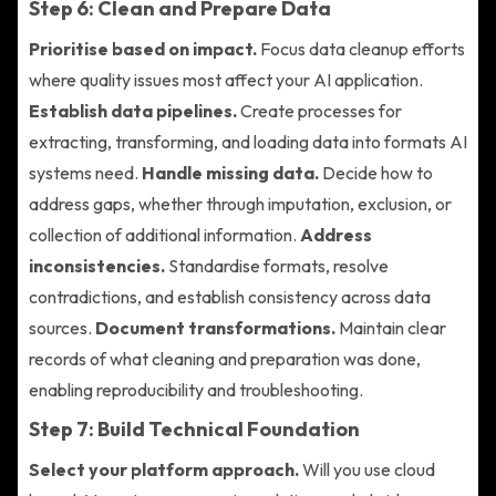
Step 6: Clean and Prepare Data
Prioritise based on impact.
Focus data cleanup efforts
where quality issues most affect your AI application.
Establish data pipelines.
Create processes for
extracting, transforming, and loading data into formats AI
systems need.
Handle missing data.
Decide how to
address gaps, whether through imputation, exclusion, or
collection of additional information.
Address
inconsistencies.
Standardise formats, resolve
contradictions, and establish consistency across data
sources.
Document transformations.
Maintain clear
records of what cleaning and preparation was done,
enabling reproducibility and troubleshooting.
Step 7: Build Technical Foundation
Select your platform approach.
Will you use cloud