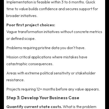
Implementation is feasible within 3 to 6 months. Quick
time to value builds confidence and secures support for
broader initiatives.
Poor first project choices:
Vague transformation initiatives without concrete metrics
or defined scope.
Problems requiring pristine data you don't have.
Mission critical applications where mistakes have
catastrophic consequences.
Areas with extreme political sensitivity or stakeholder
resistance.
Projects requiring 12+ months before any value appears.
Step 3: Develop Your Business Case
Quantify current state costs.
What is the problem