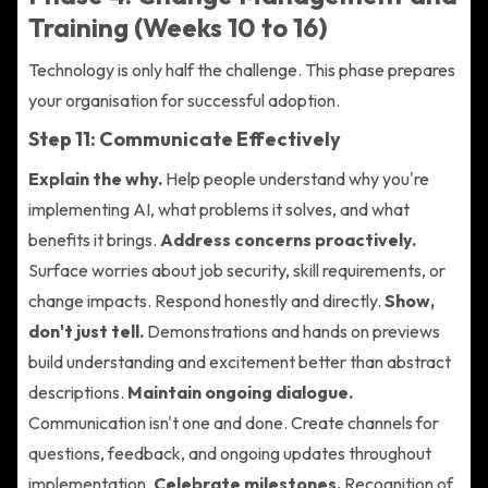
Training (Weeks 10 to 16)
Technology is only half the challenge. This phase prepares
your organisation for successful adoption.
Step 11: Communicate Effectively
Explain the why.
Help people understand why you're
implementing AI, what problems it solves, and what
benefits it brings.
Address concerns proactively.
Surface worries about job security, skill requirements, or
change impacts. Respond honestly and directly.
Show,
don't just tell.
Demonstrations and hands on previews
build understanding and excitement better than abstract
descriptions.
Maintain ongoing dialogue.
Communication isn't one and done. Create channels for
questions, feedback, and ongoing updates throughout
implementation.
Celebrate milestones.
Recognition of