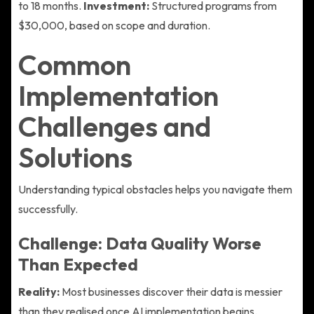
to 18 months.
Investment:
Structured programs from
$30,000, based on scope and duration.
Common
Implementation
Challenges and
Solutions
Understanding typical obstacles helps you navigate them
successfully.
Challenge: Data Quality Worse
Than Expected
Reality:
Most businesses discover their data is messier
than they realised once AI implementation begins.