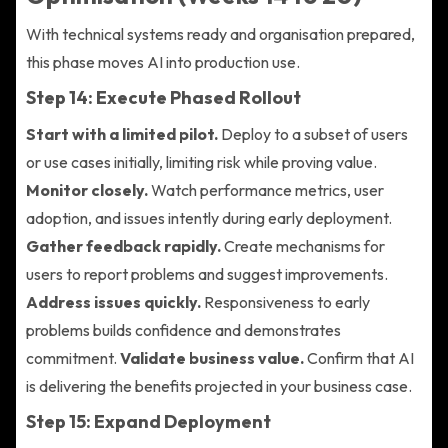
With technical systems ready and organisation prepared,
this phase moves AI into production use.
Step 14: Execute Phased Rollout
Start with a limited pilot.
Deploy to a subset of users
or use cases initially, limiting risk while proving value.
Monitor closely.
Watch performance metrics, user
adoption, and issues intently during early deployment.
Gather feedback rapidly.
Create mechanisms for
users to report problems and suggest improvements.
Address issues quickly.
Responsiveness to early
problems builds confidence and demonstrates
commitment.
Validate business value.
Confirm that AI
is delivering the benefits projected in your business case.
Step 15: Expand Deployment