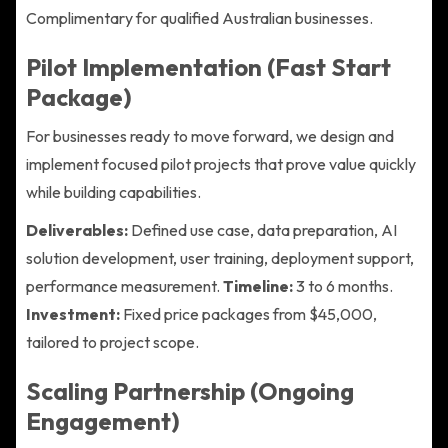
Complimentary for qualified Australian businesses.
Pilot Implementation (Fast Start
Package)
For businesses ready to move forward, we design and
implement focused pilot projects that prove value quickly
while building capabilities.
Deliverables:
Defined use case, data preparation, AI
solution development, user training, deployment support,
performance measurement.
Timeline:
3 to 6 months.
Investment:
Fixed price packages from $45,000,
tailored to project scope.
Scaling Partnership (Ongoing
Engagement)