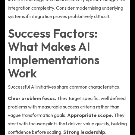
integration complexity. Consider modernising underlying
systems if integration proves prohibitively difficult.
Success Factors:
What Makes AI
Implementations
Work
Successful AI initiatives share common characteristics.
Clear problem focus.
They target specific, well defined
problems with measurable success criteria rather than
vague transformation goals.
Appropriate scope.
They
start with focused pilots that deliver value quickly, building
confidence before scaling.
Strong leadership.