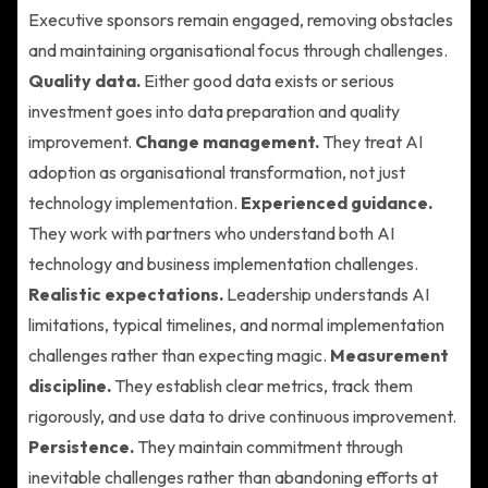
Executive sponsors remain engaged, removing obstacles
and maintaining organisational focus through challenges.
Quality data.
Either good data exists or serious
investment goes into data preparation and quality
improvement.
Change management.
They treat AI
adoption as organisational transformation, not just
technology implementation.
Experienced guidance.
They work with partners who understand both AI
technology and business implementation challenges.
Realistic expectations.
Leadership understands AI
limitations, typical timelines, and normal implementation
challenges rather than expecting magic.
Measurement
discipline.
They establish clear metrics, track them
rigorously, and use data to drive continuous improvement.
Persistence.
They maintain commitment through
inevitable challenges rather than abandoning efforts at