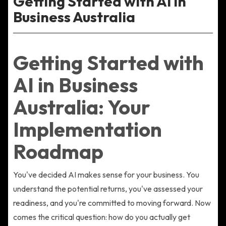
Getting Started with AI in
Business Australia
Getting Started with
AI in Business
Australia: Your
Implementation
Roadmap
You've decided AI makes sense for your business. You
understand the potential returns, you've assessed your
readiness, and you're committed to moving forward. Now
comes the critical question: how do you actually get