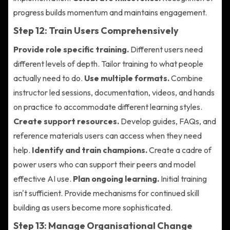
progress builds momentum and maintains engagement.
Step 12: Train Users Comprehensively
Provide role specific training.
Different users need
different levels of depth. Tailor training to what people
actually need to do.
Use multiple formats.
Combine
instructor led sessions, documentation, videos, and hands
on practice to accommodate different learning styles.
Create support resources.
Develop guides, FAQs, and
reference materials users can access when they need
help.
Identify and train champions.
Create a cadre of
power users who can support their peers and model
effective AI use.
Plan ongoing learning.
Initial training
isn't sufficient. Provide mechanisms for continued skill
building as users become more sophisticated.
Step 13: Manage Organisational Change