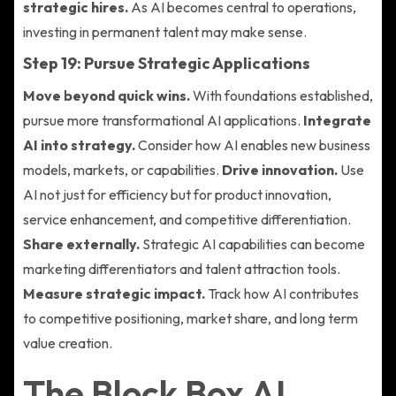
strategic hires.
As AI becomes central to operations,
investing in permanent talent may make sense.
Step 19: Pursue Strategic Applications
Move beyond quick wins.
With foundations established,
pursue more transformational AI applications.
Integrate
AI into strategy.
Consider how AI enables new business
models, markets, or capabilities.
Drive innovation.
Use
AI not just for efficiency but for product innovation,
service enhancement, and competitive differentiation.
Share externally.
Strategic AI capabilities can become
marketing differentiators and talent attraction tools.
Measure strategic impact.
Track how AI contributes
to competitive positioning, market share, and long term
value creation.
The Block Box AI