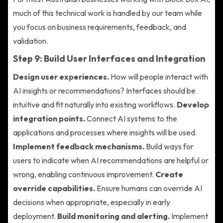
much of this technical work is handled by our team while
you focus on business requirements, feedback, and
validation.
Step 9: Build User Interfaces and Integration
Design user experiences.
How will people interact with
AI insights or recommendations? Interfaces should be
intuitive and fit naturally into existing workflows.
Develop
integration points.
Connect AI systems to the
applications and processes where insights will be used.
Implement feedback mechanisms.
Build ways for
users to indicate when AI recommendations are helpful or
wrong, enabling continuous improvement.
Create
override capabilities.
Ensure humans can override AI
decisions when appropriate, especially in early
deployment.
Build monitoring and alerting.
Implement