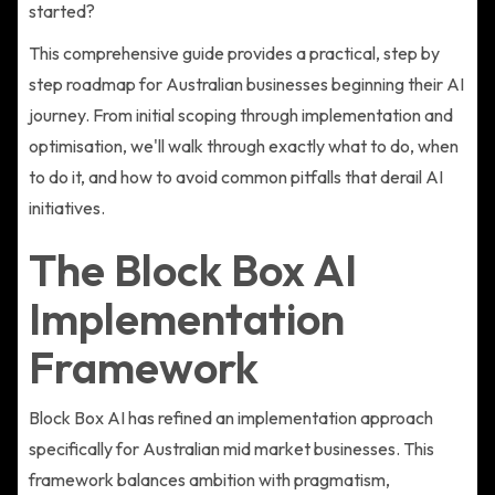
started?
This comprehensive guide provides a practical, step by
step roadmap for Australian businesses beginning their AI
journey. From initial scoping through implementation and
optimisation, we'll walk through exactly what to do, when
to do it, and how to avoid common pitfalls that derail AI
initiatives.
The Block Box AI
Implementation
Framework
Block Box AI has refined an implementation approach
specifically for Australian mid market businesses. This
framework balances ambition with pragmatism,