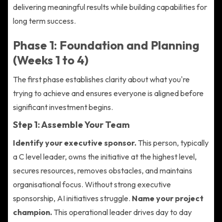
delivering meaningful results while building capabilities for
long term success.
Phase 1: Foundation and Planning
(Weeks 1 to 4)
The first phase establishes clarity about what you're
trying to achieve and ensures everyone is aligned before
significant investment begins.
Step 1: Assemble Your Team
Identify your executive sponsor.
This person, typically
a C level leader, owns the initiative at the highest level,
secures resources, removes obstacles, and maintains
organisational focus. Without strong executive
sponsorship, AI initiatives struggle.
Name your project
champion.
This operational leader drives day to day