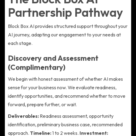
Partnership Pathway
Block Box AI provides structured support throughout your
AI journey, adapting our engagement to your needs at
each stage.
Discovery and Assessment
(Complimentary)
We begin with honest assessment of whether AI makes
sense for your business now. We evaluate readiness,
identify opportunities, and recommend whether to move
forward, prepare further, or wait.
Deliverables:
Readiness assessment, opportunity
identification, preliminary business case, recommended
approach.
Timeline:
1 to 2 weeks.
Investment: