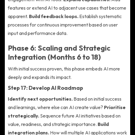
features or extend AI to adjacent use cases that become
apparent.
Build feedback loops.
Establish systematic
processes for continuous improvement based on user
input and performance data.
Phase 6: Scaling and Strategic
Integration (Months 6 to 18)
With initial success proven, this phase embeds AI more
deeply and expands its impact.
Step 17: Develop AI Roadmap
Identify next opportunities.
Based on initial success
and learnings, where else can AI create value?
Prioritise
strategically.
Sequence future AI initiatives based on
value, readiness, and strategic importance.
Build
integration plans.
How will multiple AI applications work