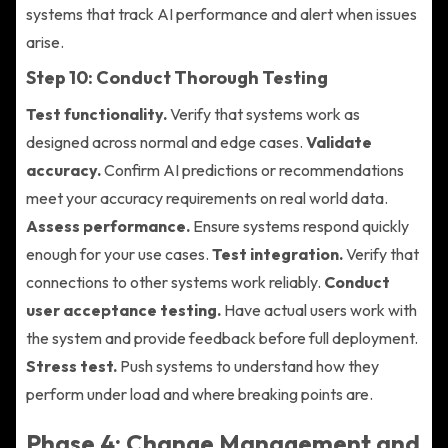
systems that track AI performance and alert when issues
arise.
Step 10: Conduct Thorough Testing
Test functionality.
Verify that systems work as
designed across normal and edge cases.
Validate
accuracy.
Confirm AI predictions or recommendations
meet your accuracy requirements on real world data.
Assess performance.
Ensure systems respond quickly
enough for your use cases.
Test integration.
Verify that
connections to other systems work reliably.
Conduct
user acceptance testing.
Have actual users work with
the system and provide feedback before full deployment.
Stress test.
Push systems to understand how they
perform under load and where breaking points are.
Phase 4: Change Management and