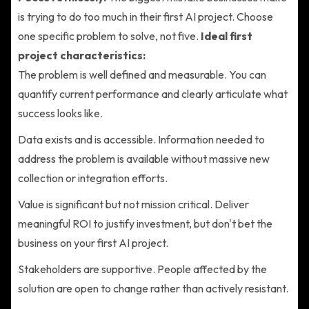
is trying to do too much in their first AI project. Choose
one specific problem to solve, not five.
Ideal first
project characteristics:
The problem is well defined and measurable. You can
quantify current performance and clearly articulate what
success looks like.
Data exists and is accessible. Information needed to
address the problem is available without massive new
collection or integration efforts.
Value is significant but not mission critical. Deliver
meaningful ROI to justify investment, but don't bet the
business on your first AI project.
Stakeholders are supportive. People affected by the
solution are open to change rather than actively resistant.