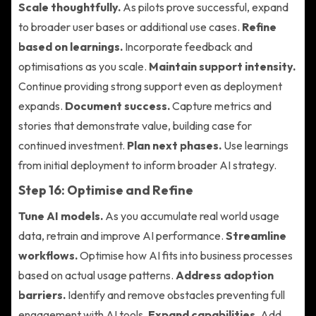
Scale thoughtfully.
As pilots prove successful, expand
to broader user bases or additional use cases.
Refine
based on learnings.
Incorporate feedback and
optimisations as you scale.
Maintain support intensity.
Continue providing strong support even as deployment
expands.
Document success.
Capture metrics and
stories that demonstrate value, building case for
continued investment.
Plan next phases.
Use learnings
from initial deployment to inform broader AI strategy.
Step 16: Optimise and Refine
Tune AI models.
As you accumulate real world usage
data, retrain and improve AI performance.
Streamline
workflows.
Optimise how AI fits into business processes
based on actual usage patterns.
Address adoption
barriers.
Identify and remove obstacles preventing full
engagement with AI tools.
Expand capabilities.
Add