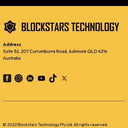
Address
Suite 36, 207 Currumburra Road, Ashmore QLD 4214
Australia
© 2022 Blockstars Technology Pty Ltd. All rights reserved.