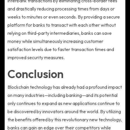
interbank transactions by eliminating cross-border fees
and drastically reducing processing times from days or
weeks to minutes or even seconds. By providing a secure
platform for banks to transact with each other without
relying on third-party intermediaries, banks can save
money while simultaneously increasing customer
satisfaction levels due to faster transaction times and
improved security measures.
Conclusion
Blockchain technology has already had a profound impact
on many industries—including banking—and its potential
only continues to expand as new applications continue to
be discovered by innovators around the world. By utilizing
the benefits offered by this revolutionary new technology,
banks can gain an edge over their competitors while