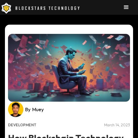
BLOCKSTARS TECHNOLOGY
By
Muey
DEVELOPMENT
March 14, 2023
How Blockchain Technology