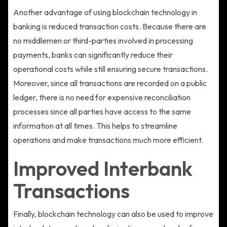
Another advantage of using blockchain technology in
banking is reduced transaction costs. Because there are
no middlemen or third-parties involved in processing
payments, banks can significantly reduce their
operational costs while still ensuring secure transactions.
Moreover, since all transactions are recorded on a public
ledger, there is no need for expensive reconciliation
processes since all parties have access to the same
information at all times. This helps to streamline
operations and make transactions much more efficient.
Improved Interbank
Transactions
Finally, blockchain technology can also be used to improve