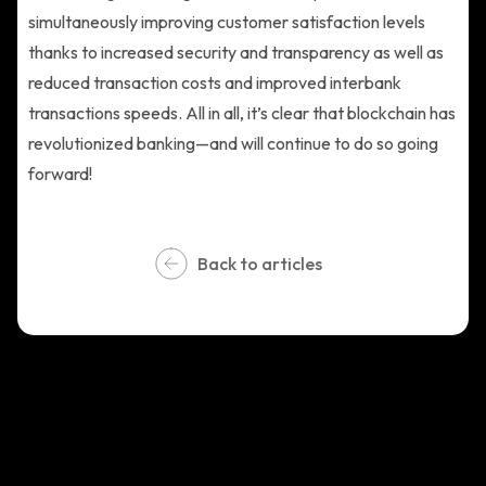
simultaneously improving customer satisfaction levels
thanks to increased security and transparency as well as
reduced transaction costs and improved interbank
transactions speeds. All in all, it’s clear that blockchain has
revolutionized banking—and will continue to do so going
forward!
Back to articles