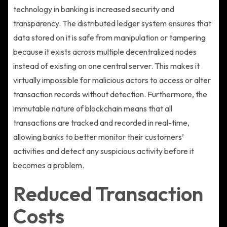
technology in banking is increased security and
transparency. The distributed ledger system ensures that
data stored on it is safe from manipulation or tampering
because it exists across multiple decentralized nodes
instead of existing on one central server. This makes it
virtually impossible for malicious actors to access or alter
transaction records without detection. Furthermore, the
immutable nature of blockchain means that all
transactions are tracked and recorded in real-time,
allowing banks to better monitor their customers’
activities and detect any suspicious activity before it
becomes a problem.
Reduced Transaction
Costs