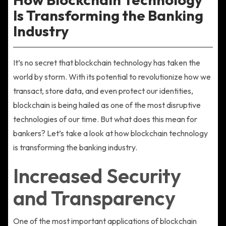
Is Transforming the Banking
Industry
It’s no secret that blockchain technology has taken the
world by storm. With its potential to revolutionize how we
transact, store data, and even protect our identities,
blockchain is being hailed as one of the most disruptive
technologies of our time. But what does this mean for
bankers? Let’s take a look at how blockchain technology
is transforming the banking industry.
Increased Security
and Transparency
One of the most important applications of blockchain