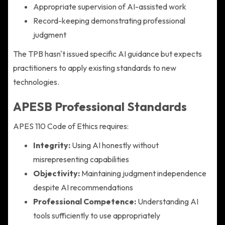
Appropriate supervision of AI-assisted work
Record-keeping demonstrating professional
judgment
The TPB hasn't issued specific AI guidance but expects
practitioners to apply existing standards to new
technologies.
APESB Professional Standards
APES 110 Code of Ethics requires:
Integrity:
Using AI honestly without
misrepresenting capabilities
Objectivity:
Maintaining judgment independence
despite AI recommendations
Professional Competence:
Understanding AI
tools sufficiently to use appropriately