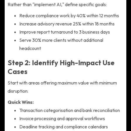
Rather than "implement AI," define specific goals:
Reduce compliance work by 40% within 12 months
Increase advisory revenue 25% within 18 months
Improve report turnaround to 3 business days
Serve 30% more clients without additional
headcount
Step 2: Identify High-Impact Use
Cases
Start with areas offering maximum value with minimum
disruption:
Quick Wins:
Transaction categorisation and bank reconciliation
Invoice processing and approval workflows
Deadline tracking and compliance calendars