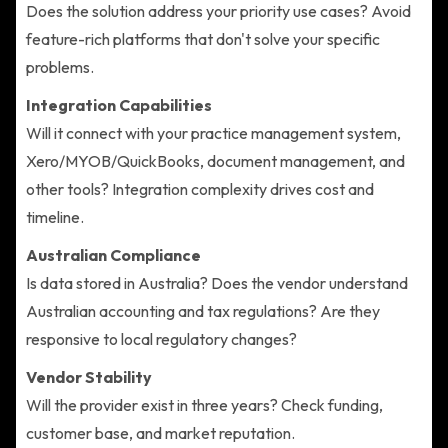
Does the solution address your priority use cases? Avoid
feature-rich platforms that don't solve your specific
problems.
Integration Capabilities
Will it connect with your practice management system,
Xero/MYOB/QuickBooks, document management, and
other tools? Integration complexity drives cost and
timeline.
Australian Compliance
Is data stored in Australia? Does the vendor understand
Australian accounting and tax regulations? Are they
responsive to local regulatory changes?
Vendor Stability
Will the provider exist in three years? Check funding,
customer base, and market reputation.