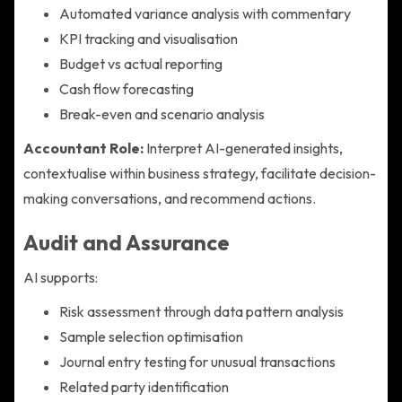
Automated variance analysis with commentary
KPI tracking and visualisation
Budget vs actual reporting
Cash flow forecasting
Break-even and scenario analysis
Accountant Role:
Interpret AI-generated insights,
contextualise within business strategy, facilitate decision-
making conversations, and recommend actions.
Audit and Assurance
AI supports:
Risk assessment through data pattern analysis
Sample selection optimisation
Journal entry testing for unusual transactions
Related party identification