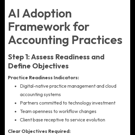
AI Adoption
Framework for
Accounting Practices
Step 1: Assess Readiness and
Define Objectives
Practice Readiness Indicators:
Digital-native practice management and cloud
accounting systems
Partners committed to technology investment
Team openness to workflow changes
Client base receptive to service evolution
Clear Objectives Required: