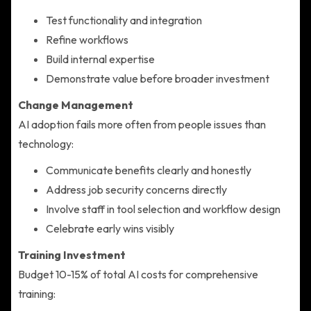
Test functionality and integration
Refine workflows
Build internal expertise
Demonstrate value before broader investment
Change Management
AI adoption fails more often from people issues than
technology:
Communicate benefits clearly and honestly
Address job security concerns directly
Involve staff in tool selection and workflow design
Celebrate early wins visibly
Training Investment
Budget 10-15% of total AI costs for comprehensive
training: