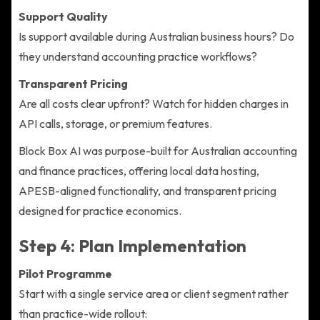
Support Quality
Is support available during Australian business hours? Do
they understand accounting practice workflows?
Transparent Pricing
Are all costs clear upfront? Watch for hidden charges in
API calls, storage, or premium features.
Block Box AI was purpose-built for Australian accounting
and finance practices, offering local data hosting,
APESB-aligned functionality, and transparent pricing
designed for practice economics.
Step 4: Plan Implementation
Pilot Programme
Start with a single service area or client segment rather
than practice-wide rollout: