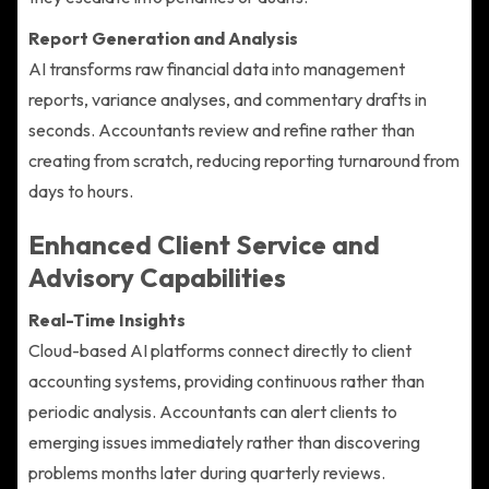
Report Generation and Analysis
AI transforms raw financial data into management
reports, variance analyses, and commentary drafts in
seconds. Accountants review and refine rather than
creating from scratch, reducing reporting turnaround from
days to hours.
Enhanced Client Service and
Advisory Capabilities
Real-Time Insights
Cloud-based AI platforms connect directly to client
accounting systems, providing continuous rather than
periodic analysis. Accountants can alert clients to
emerging issues immediately rather than discovering
problems months later during quarterly reviews.