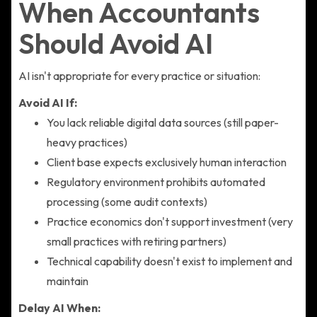
When Accountants
Should Avoid AI
AI isn't appropriate for every practice or situation:
Avoid AI If:
You lack reliable digital data sources (still paper-
heavy practices)
Client base expects exclusively human interaction
Regulatory environment prohibits automated
processing (some audit contexts)
Practice economics don't support investment (very
small practices with retiring partners)
Technical capability doesn't exist to implement and
maintain
Delay AI When: