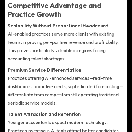
Competitive Advantage and
Practice Growth
Scalability Without Proportional Headcount
AI-enabled practices serve more clients with existing
teams, improving per-partner revenue and profitability.
This proves particularly valuable in regions facing
accounting talent shortages.
Premium Service Differentiation
Practices offering AI-enhanced services—real-time
dashboards, proactive alerts, sophisticated forecasting—
differentiate from competitors still operating traditional
periodic service models.
Talent Attraction and Retention
Younger accountants expect modern technology.
Practices investing in AI tools attract better candidates