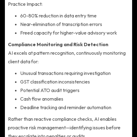
Practice Impact:
60-80% reduction in data entry time
Near-elimination of transcription errors
Freed capacity for higher-value advisory work
Compliance Monitoring and Risk Detection
AI excels at pattern recognition, continuously monitoring
client data for:
Unusual transactions requiring investigation
GST classification inconsistencies
Potential ATO audit triggers
Cash flow anomalies
Deadline tracking and reminder automation
Rather than reactive compliance checks, AI enables
proactive risk management—identifying issues before
they escalate into penalties or audits.