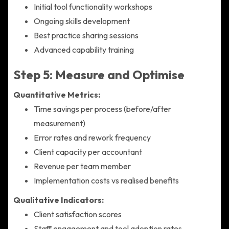
Initial tool functionality workshops
Ongoing skills development
Best practice sharing sessions
Advanced capability training
Step 5: Measure and Optimise
Quantitative Metrics:
Time savings per process (before/after
measurement)
Error rates and rework frequency
Client capacity per accountant
Revenue per team member
Implementation costs vs realised benefits
Qualitative Indicators:
Client satisfaction scores
Staff engagement and tool adoption rates