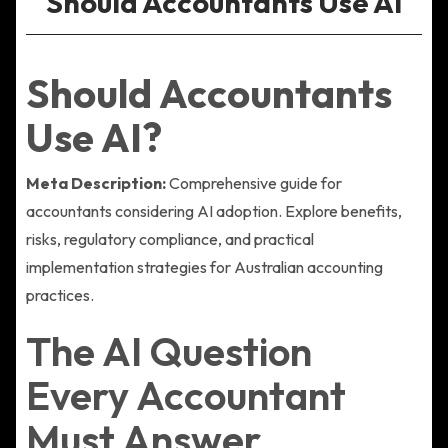
Should Accountants Use AI
Should Accountants
Use AI?
Meta Description:
Comprehensive guide for
accountants considering AI adoption. Explore benefits,
risks, regulatory compliance, and practical
implementation strategies for Australian accounting
practices.
The AI Question
Every Accountant
Must Answer