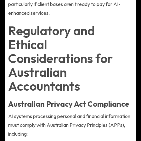
particularly if client bases aren't ready to pay for AI-
enhanced services.
Regulatory and
Ethical
Considerations for
Australian
Accountants
Australian Privacy Act Compliance
AI systems processing personal and financial information
must comply with Australian Privacy Principles (APPs),
including: