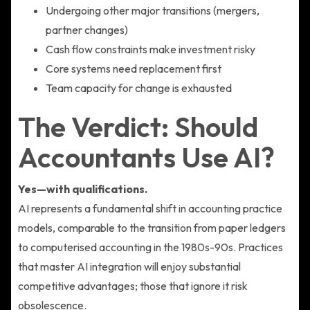
Undergoing other major transitions (mergers,
partner changes)
Cash flow constraints make investment risky
Core systems need replacement first
Team capacity for change is exhausted
The Verdict: Should
Accountants Use AI?
Yes—with qualifications.
AI represents a fundamental shift in accounting practice
models, comparable to the transition from paper ledgers
to computerised accounting in the 1980s-90s. Practices
that master AI integration will enjoy substantial
competitive advantages; those that ignore it risk
obsolescence.