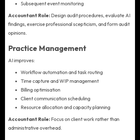
Subsequent event monitoring
Accountant Role:
Design audit procedures, evaluate AI
findings, exercise professional scepticism, and form audit
opinions.
Practice Management
AI improves:
Workflow automation and task routing
Time capture and WIP management
Billing optimisation
Client communication scheduling
Resource allocation and capacity planning
Accountant Role:
Focus on client work rather than
administrative overhead.