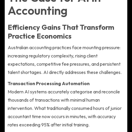
Accounting
Efficiency Gains That Transform
Practice Economics
Australian accounting practices face mounting pressure:
increasing regulatory complexity, rising client
expectations, competitive fee pressures, and persistent
talent shortages. AI directly addresses these challenges.
Transaction Processing Automation
Modern AI systems accurately categorise and reconcile
thousands of transactions with minimal human
intervention. What traditionally consumed hours of junior
accountant time now occurs in minutes, with accuracy
rates exceeding 95% after initial training.