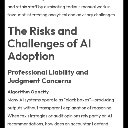
and retain staff by eliminating tedious manual work in
favour of interesting analytical and advisory challenges.
The Risks and
Challenges of AI
Adoption
Professional Liability and
Judgment Concerns
Algorithm Opacity
Many AI systems operate as "black boxes"—producing
outputs without transparent explanation of reasoning.
When tax strategies or audit opinions rely partly on AI
recommendations, how does an accountant defend