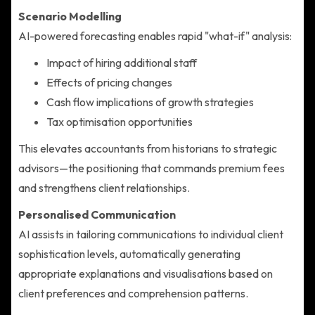
Scenario Modelling
AI-powered forecasting enables rapid "what-if" analysis:
Impact of hiring additional staff
Effects of pricing changes
Cash flow implications of growth strategies
Tax optimisation opportunities
This elevates accountants from historians to strategic
advisors—the positioning that commands premium fees
and strengthens client relationships.
Personalised Communication
AI assists in tailoring communications to individual client
sophistication levels, automatically generating
appropriate explanations and visualisations based on
client preferences and comprehension patterns.