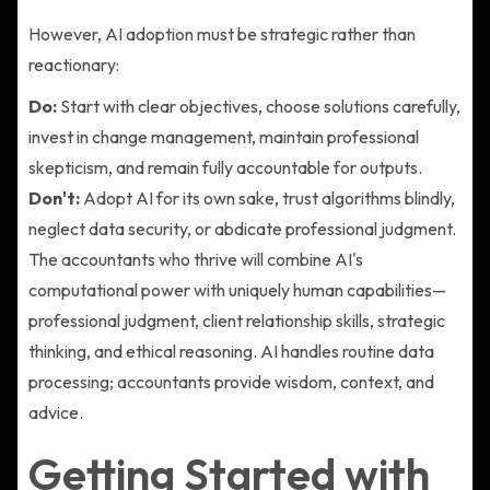
However, AI adoption must be strategic rather than
reactionary:
Do:
Start with clear objectives, choose solutions carefully,
invest in change management, maintain professional
skepticism, and remain fully accountable for outputs.
Don't:
Adopt AI for its own sake, trust algorithms blindly,
neglect data security, or abdicate professional judgment.
The accountants who thrive will combine AI's
computational power with uniquely human capabilities—
professional judgment, client relationship skills, strategic
thinking, and ethical reasoning. AI handles routine data
processing; accountants provide wisdom, context, and
advice.
Getting Started with