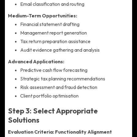
Email classification and routing
Medium-Term Opportunities:
Financial statement drafting
Management report generation
Tax return preparation assistance
Audit evidence gathering and analysis
Advanced Applications:
Predictive cash flow forecasting
Strategic tax planning recommendations
Risk assessment and fraud detection
Client portfolio optimisation
Step 3: Select Appropriate
Solutions
Evaluation Criteria:
Functionality Alignment