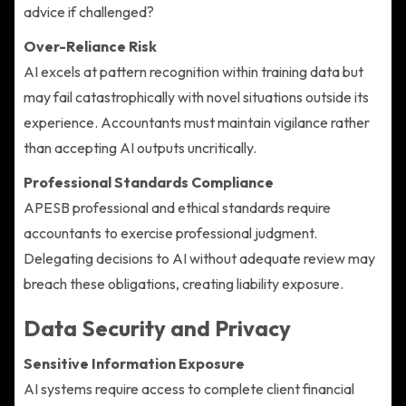
advice if challenged?
Over-Reliance Risk
AI excels at pattern recognition within training data but
may fail catastrophically with novel situations outside its
experience. Accountants must maintain vigilance rather
than accepting AI outputs uncritically.
Professional Standards Compliance
APESB professional and ethical standards require
accountants to exercise professional judgment.
Delegating decisions to AI without adequate review may
breach these obligations, creating liability exposure.
Data Security and Privacy
Sensitive Information Exposure
AI systems require access to complete client financial