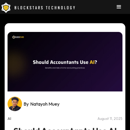
BLOCKSTARS TECHNOLOGY
By
Natayoh Muey
AI
August 11, 2025