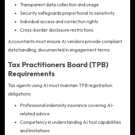
Transparent data collection and usage
Security safeguards proportional to sensitivity
Individual access and correction rights
Cross-border disclosure restrictions
Accountants must ensure AI vendors provide compliant
data handling, documented in engagement terms.
Tax Practitioners Board (TPB)
Requirements
Tax agents using AI must maintain TPB registration
obligations:
Professional indemnity insurance covering AI-
related advice
Competency in understanding AI tool capabilities
and limitations