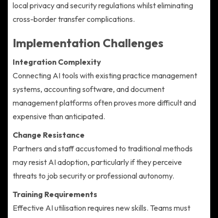
local privacy and security regulations whilst eliminating
cross-border transfer complications.
Implementation Challenges
Integration Complexity
Connecting AI tools with existing practice management
systems, accounting software, and document
management platforms often proves more difficult and
expensive than anticipated.
Change Resistance
Partners and staff accustomed to traditional methods
may resist AI adoption, particularly if they perceive
threats to job security or professional autonomy.
Training Requirements
Effective AI utilisation requires new skills. Teams must