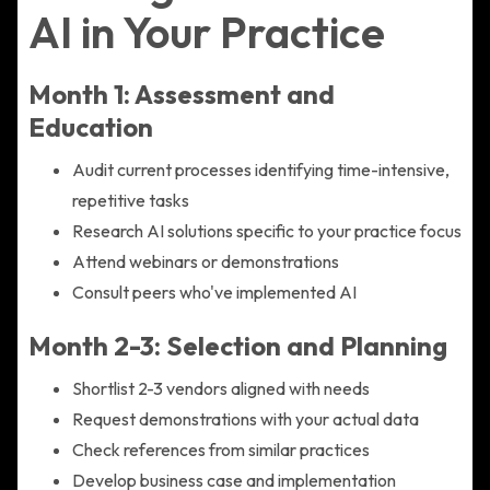
AI in Your Practice
Month 1: Assessment and
Education
Audit current processes identifying time-intensive,
repetitive tasks
Research AI solutions specific to your practice focus
Attend webinars or demonstrations
Consult peers who've implemented AI
Month 2-3: Selection and Planning
Shortlist 2-3 vendors aligned with needs
Request demonstrations with your actual data
Check references from similar practices
Develop business case and implementation