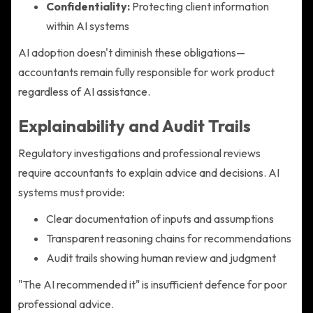
Confidentiality:
Protecting client information
within AI systems
AI adoption doesn't diminish these obligations—
accountants remain fully responsible for work product
regardless of AI assistance.
Explainability and Audit Trails
Regulatory investigations and professional reviews
require accountants to explain advice and decisions. AI
systems must provide:
Clear documentation of inputs and assumptions
Transparent reasoning chains for recommendations
Audit trails showing human review and judgment
"The AI recommended it" is insufficient defence for poor
professional advice.