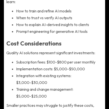
learn:
How to train and refine AI models
When to trust vs verify AI outputs
How to explain AI-derived insights to clients
Prompt engineering for generative AI tools
Cost Considerations
Quality AI solutions represent significant investments:
Subscription fees: $100-$800 per user monthly
Implementation costs: $5,000-$50,000
Integration with existing systems:
$3,000-$30,000
Training and change management:
$5,000-$25,000
Smaller practices may struggle to justify these costs,