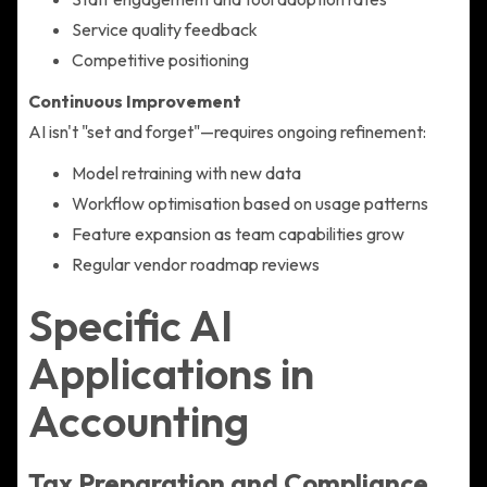
Service quality feedback
Competitive positioning
Continuous Improvement
AI isn't "set and forget"—requires ongoing refinement:
Model retraining with new data
Workflow optimisation based on usage patterns
Feature expansion as team capabilities grow
Regular vendor roadmap reviews
Specific AI
Applications in
Accounting
Tax Preparation and Compliance