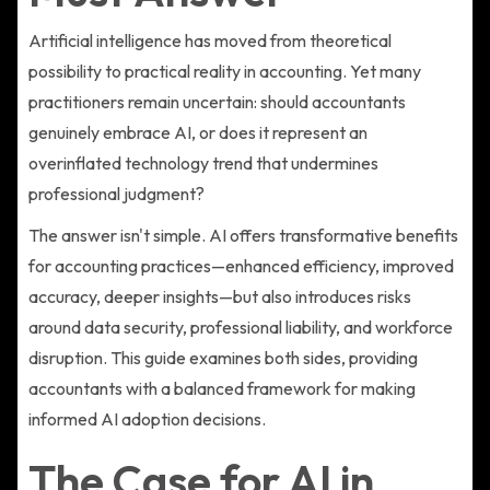
Artificial intelligence has moved from theoretical
possibility to practical reality in accounting. Yet many
practitioners remain uncertain: should accountants
genuinely embrace AI, or does it represent an
overinflated technology trend that undermines
professional judgment?
The answer isn't simple. AI offers transformative benefits
for accounting practices—enhanced efficiency, improved
accuracy, deeper insights—but also introduces risks
around data security, professional liability, and workforce
disruption. This guide examines both sides, providing
accountants with a balanced framework for making
informed AI adoption decisions.
The Case for AI in