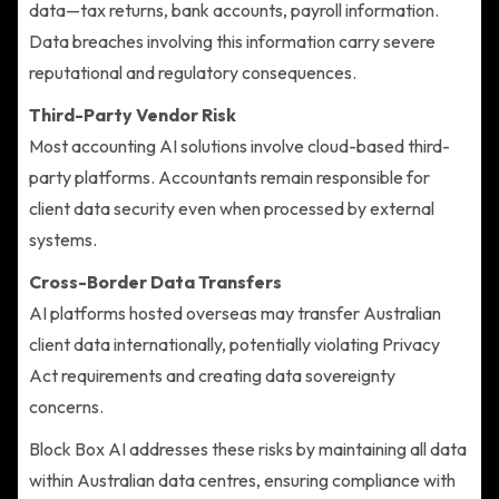
data—tax returns, bank accounts, payroll information.
Data breaches involving this information carry severe
reputational and regulatory consequences.
Third-Party Vendor Risk
Most accounting AI solutions involve cloud-based third-
party platforms. Accountants remain responsible for
client data security even when processed by external
systems.
Cross-Border Data Transfers
AI platforms hosted overseas may transfer Australian
client data internationally, potentially violating Privacy
Act requirements and creating data sovereignty
concerns.
Block Box AI addresses these risks by maintaining all data
within Australian data centres, ensuring compliance with