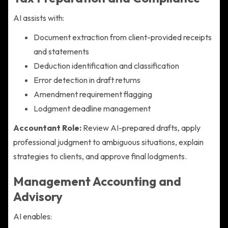
AI assists with:
Document extraction from client-provided receipts
and statements
Deduction identification and classification
Error detection in draft returns
Amendment requirement flagging
Lodgment deadline management
Accountant Role:
Review AI-prepared drafts, apply
professional judgment to ambiguous situations, explain
strategies to clients, and approve final lodgments.
Management Accounting and
Advisory
AI enables: