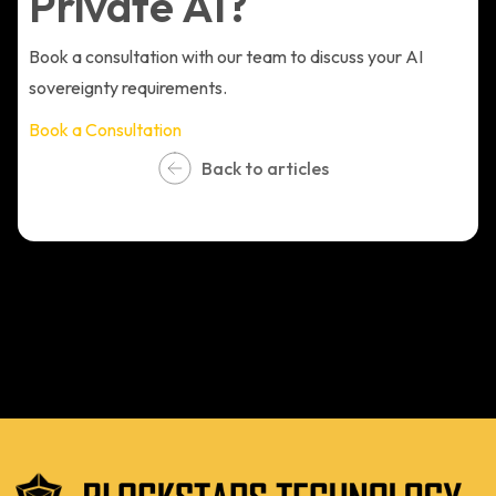
Private AI?
Book a consultation with our team to discuss your AI
sovereignty requirements.
Book a Consultation
Back to articles