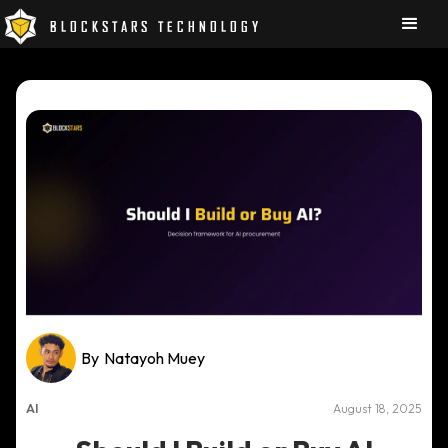
BLOCKSTARS TECHNOLOGY
By
Natayoh Muey
AI
August 18, 2025