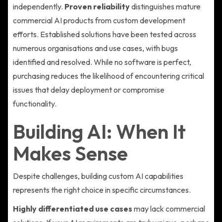
independently.
Proven reliability
distinguishes mature
commercial AI products from custom development
efforts. Established solutions have been tested across
numerous organisations and use cases, with bugs
identified and resolved. While no software is perfect,
purchasing reduces the likelihood of encountering critical
issues that delay deployment or compromise
functionality.
Building AI: When It
Makes Sense
Despite challenges, building custom AI capabilities
represents the right choice in specific circumstances.
Highly differentiated use cases
may lack commercial