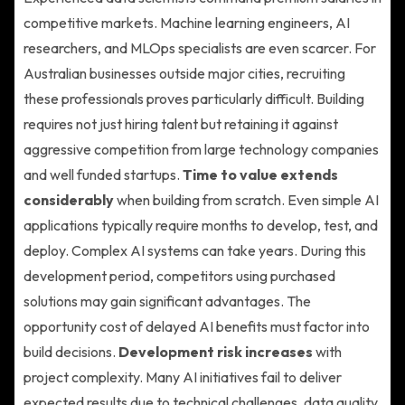
competitive markets. Machine learning engineers, AI
researchers, and MLOps specialists are even scarcer. For
Australian businesses outside major cities, recruiting
these professionals proves particularly difficult. Building
requires not just hiring talent but retaining it against
aggressive competition from large technology companies
and well funded startups.
Time to value extends
considerably
when building from scratch. Even simple AI
applications typically require months to develop, test, and
deploy. Complex AI systems can take years. During this
development period, competitors using purchased
solutions may gain significant advantages. The
opportunity cost of delayed AI benefits must factor into
build decisions.
Development risk increases
with
project complexity. Many AI initiatives fail to deliver
expected results due to technical challenges, data quality