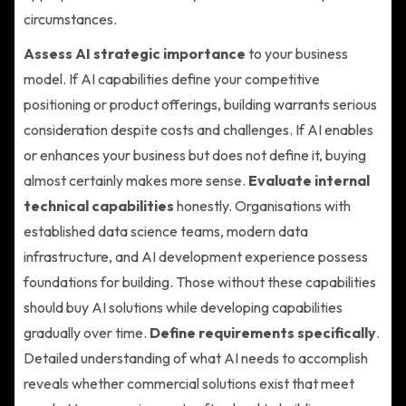
circumstances.
Assess AI strategic importance
to your business
model. If AI capabilities define your competitive
positioning or product offerings, building warrants serious
consideration despite costs and challenges. If AI enables
or enhances your business but does not define it, buying
almost certainly makes more sense.
Evaluate internal
technical capabilities
honestly. Organisations with
established data science teams, modern data
infrastructure, and AI development experience possess
foundations for building. Those without these capabilities
should buy AI solutions while developing capabilities
gradually over time.
Define requirements specifically
.
Detailed understanding of what AI needs to accomplish
reveals whether commercial solutions exist that meet