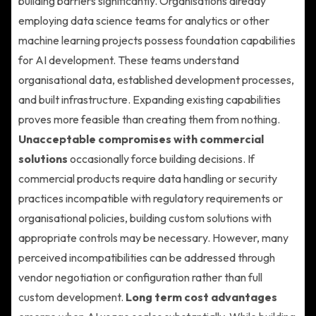
building barriers significantly. Organisations already
employing data science teams for analytics or other
machine learning projects possess foundation capabilities
for AI development. These teams understand
organisational data, established development processes,
and built infrastructure. Expanding existing capabilities
proves more feasible than creating them from nothing.
Unacceptable compromises with commercial
solutions
occasionally force building decisions. If
commercial products require data handling or security
practices incompatible with regulatory requirements or
organisational policies, building custom solutions with
appropriate controls may be necessary. However, many
perceived incompatibilities can be addressed through
vendor negotiation or configuration rather than full
custom development.
Long term cost advantages