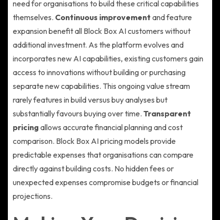
need for organisations to build these critical capabilities
themselves.
Continuous improvement
and feature
expansion benefit all Block Box AI customers without
additional investment. As the platform evolves and
incorporates new AI capabilities, existing customers gain
access to innovations without building or purchasing
separate new capabilities. This ongoing value stream
rarely features in build versus buy analyses but
substantially favours buying over time.
Transparent
pricing
allows accurate financial planning and cost
comparison. Block Box AI pricing models provide
predictable expenses that organisations can compare
directly against building costs. No hidden fees or
unexpected expenses compromise budgets or financial
projections.