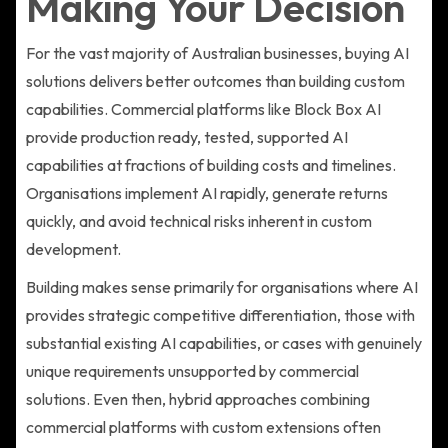
Making Your Decision
For the vast majority of Australian businesses, buying AI
solutions delivers better outcomes than building custom
capabilities. Commercial platforms like Block Box AI
provide production ready, tested, supported AI
capabilities at fractions of building costs and timelines.
Organisations implement AI rapidly, generate returns
quickly, and avoid technical risks inherent in custom
development.
Building makes sense primarily for organisations where AI
provides strategic competitive differentiation, those with
substantial existing AI capabilities, or cases with genuinely
unique requirements unsupported by commercial
solutions. Even then, hybrid approaches combining
commercial platforms with custom extensions often