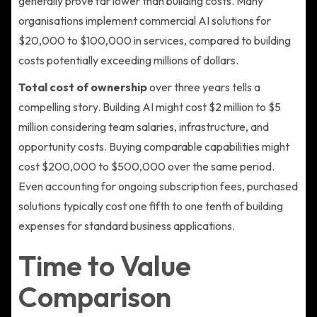
generally prove far lower than building costs. Many
organisations implement commercial AI solutions for
$20,000 to $100,000 in services, compared to building
costs potentially exceeding millions of dollars.
Total cost of ownership
over three years tells a
compelling story. Building AI might cost $2 million to $5
million considering team salaries, infrastructure, and
opportunity costs. Buying comparable capabilities might
cost $200,000 to $500,000 over the same period.
Even accounting for ongoing subscription fees, purchased
solutions typically cost one fifth to one tenth of building
expenses for standard business applications.
Time to Value
Comparison