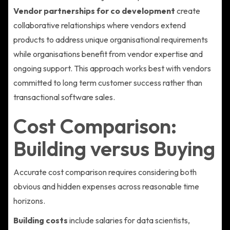
Vendor partnerships for co development
create
collaborative relationships where vendors extend
products to address unique organisational requirements
while organisations benefit from vendor expertise and
ongoing support. This approach works best with vendors
committed to long term customer success rather than
transactional software sales.
Cost Comparison:
Building versus Buying
Accurate cost comparison requires considering both
obvious and hidden expenses across reasonable time
horizons.
Building costs
include salaries for data scientists,