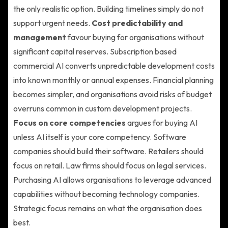
the only realistic option. Building timelines simply do not
support urgent needs.
Cost predictability and
management
favour buying for organisations without
significant capital reserves. Subscription based
commercial AI converts unpredictable development costs
into known monthly or annual expenses. Financial planning
becomes simpler, and organisations avoid risks of budget
overruns common in custom development projects.
Focus on core competencies
argues for buying AI
unless AI itself is your core competency. Software
companies should build their software. Retailers should
focus on retail. Law firms should focus on legal services.
Purchasing AI allows organisations to leverage advanced
capabilities without becoming technology companies.
Strategic focus remains on what the organisation does
best.