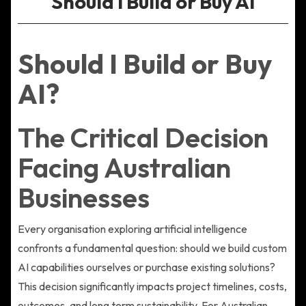
Should I Build or Buy AI
Should I Build or Buy
AI?
The Critical Decision
Facing Australian
Businesses
Every organisation exploring artificial intelligence
confronts a fundamental question: should we build custom
AI capabilities ourselves or purchase existing solutions?
This decision significantly impacts project timelines, costs,
outcomes, and long term sustainability. For Australian