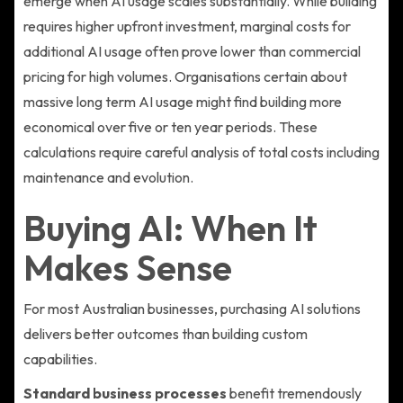
emerge when AI usage scales substantially. While building
requires higher upfront investment, marginal costs for
additional AI usage often prove lower than commercial
pricing for high volumes. Organisations certain about
massive long term AI usage might find building more
economical over five or ten year periods. These
calculations require careful analysis of total costs including
maintenance and evolution.
Buying AI: When It
Makes Sense
For most Australian businesses, purchasing AI solutions
delivers better outcomes than building custom
capabilities.
Standard business processes
benefit tremendously