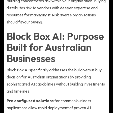
Building concentrates risk within your organisation. Buying
distributes risk to vendors with deeper expertise and
resources for managing it. Risk averse organisations
should favour buying.
Block Box AI: Purpose
Built for Australian
Businesses
Block Box AI specifically addresses the build versus buy
decision for Australian organisations by providing
sophisticated AI capabilities without building investments
and timelines.
Pre configured solutions
for common business
applications allow rapid deployment of proven AI