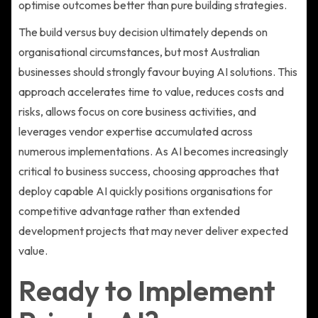
optimise outcomes better than pure building strategies.
The build versus buy decision ultimately depends on
organisational circumstances, but most Australian
businesses should strongly favour buying AI solutions. This
approach accelerates time to value, reduces costs and
risks, allows focus on core business activities, and
leverages vendor expertise accumulated across
numerous implementations. As AI becomes increasingly
critical to business success, choosing approaches that
deploy capable AI quickly positions organisations for
competitive advantage rather than extended
development projects that may never deliver expected
value.
Ready to Implement