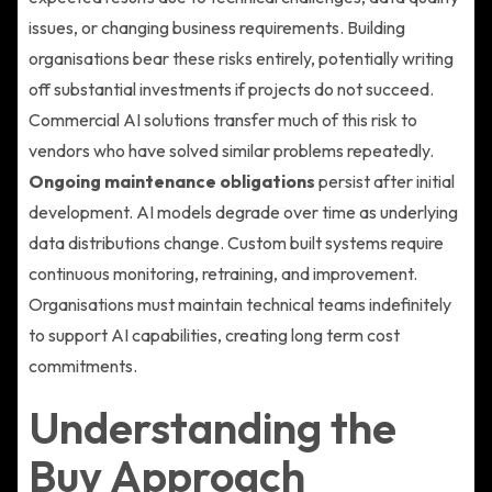
issues, or changing business requirements. Building
organisations bear these risks entirely, potentially writing
off substantial investments if projects do not succeed.
Commercial AI solutions transfer much of this risk to
vendors who have solved similar problems repeatedly.
Ongoing maintenance obligations
persist after initial
development. AI models degrade over time as underlying
data distributions change. Custom built systems require
continuous monitoring, retraining, and improvement.
Organisations must maintain technical teams indefinitely
to support AI capabilities, creating long term cost
commitments.
Understanding the
Buy Approach