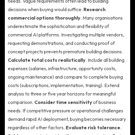
needs. Vague requirements often lead to building
decisions when buying would suffice.
Research
commercial options thoroughly
. Many organisations
underestimate the sophistication and flexibility of
commercial AI platforms. Investigating multiple vendors,
requesting demonstrations, and conducting proof of
concept projects prevents premature building decisions.
Calculate total costs realistically
. Include all building
expenses (salaries, infrastructure, opportunity costs,
ongoing maintenance) and compare to complete buying
costs (subscriptions, implementation, training). Extend
analysis to three or five year horizons for meaningful
comparison.
Consider time sensitivity
of business
needs. If competitive pressure or operational challenges
demand rapid AI deployment, buying becomes necessary
regardless of other factors.
Evaluate risk tolerance
.