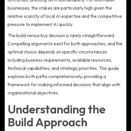
businesses, the stakes are particularly high given the
relative scarcity of local AI expertise and the competitive
pressure to implement AI quickly.
The build versus buy decision is rarely straightforward.
Compelling arguments exist for both approaches, and the
optimal choice depends on specific circumstances
including business requirements, available resources,
technical capabilities, and strategic priorities. This guide
explores both paths comprehensively, providing a
framework for making informed decisions that align with
organisational objectives.
Understanding the
Build Approach