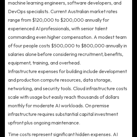
machine learning engineers, software developers, and
DevOps specialists. Current Australian market rates
range from $120,000 to $200,000 annually for
experienced AI professionals, with senior talent
commanding even higher compensation. A modest team
of four people costs $500,000 to $800,000 annually in
salaries alone before considering recruitment, benefits,
equipment, training, and overhead.
Infrastructure expenses for building include development
and production compute resources, data storage,
networking, and security tools. Cloud infrastructure costs
scale with usage but easily reach thousands of dollars
monthly for moderate AI workloads. On premise
infrastructure requires substantial capital investment
upfront plus ongoing maintenance.
Time costs represent significant hidden expenses. AI