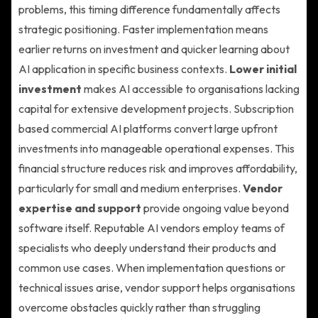
problems, this timing difference fundamentally affects
strategic positioning. Faster implementation means
earlier returns on investment and quicker learning about
AI application in specific business contexts.
Lower initial
investment
makes AI accessible to organisations lacking
capital for extensive development projects. Subscription
based commercial AI platforms convert large upfront
investments into manageable operational expenses. This
financial structure reduces risk and improves affordability,
particularly for small and medium enterprises.
Vendor
expertise and support
provide ongoing value beyond
software itself. Reputable AI vendors employ teams of
specialists who deeply understand their products and
common use cases. When implementation questions or
technical issues arise, vendor support helps organisations
overcome obstacles quickly rather than struggling