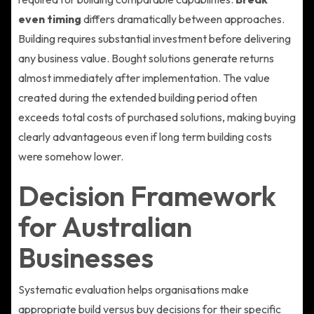
even timing
differs dramatically between approaches.
Building requires substantial investment before delivering
any business value. Bought solutions generate returns
almost immediately after implementation. The value
created during the extended building period often
exceeds total costs of purchased solutions, making buying
clearly advantageous even if long term building costs
were somehow lower.
Decision Framework
for Australian
Businesses
Systematic evaluation helps organisations make
appropriate build versus buy decisions for their specific