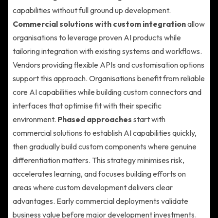
capabilities without full ground up development.
Commercial solutions with custom integration
allow
organisations to leverage proven AI products while
tailoring integration with existing systems and workflows.
Vendors providing flexible APIs and customisation options
support this approach. Organisations benefit from reliable
core AI capabilities while building custom connectors and
interfaces that optimise fit with their specific
environment.
Phased approaches
start with
commercial solutions to establish AI capabilities quickly,
then gradually build custom components where genuine
differentiation matters. This strategy minimises risk,
accelerates learning, and focuses building efforts on
areas where custom development delivers clear
advantages. Early commercial deployments validate
business value before major development investments.