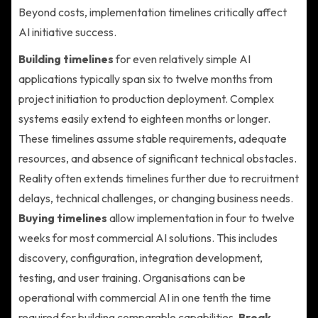
Beyond costs, implementation timelines critically affect
AI initiative success.
Building timelines
for even relatively simple AI
applications typically span six to twelve months from
project initiation to production deployment. Complex
systems easily extend to eighteen months or longer.
These timelines assume stable requirements, adequate
resources, and absence of significant technical obstacles.
Reality often extends timelines further due to recruitment
delays, technical challenges, or changing business needs.
Buying timelines
allow implementation in four to twelve
weeks for most commercial AI solutions. This includes
discovery, configuration, integration development,
testing, and user training. Organisations can be
operational with commercial AI in one tenth the time
required for building comparable capabilities.
Break