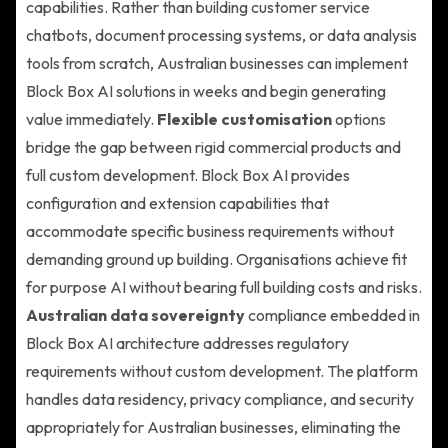
capabilities. Rather than building customer service
chatbots, document processing systems, or data analysis
tools from scratch, Australian businesses can implement
Block Box AI solutions in weeks and begin generating
value immediately.
Flexible customisation
options
bridge the gap between rigid commercial products and
full custom development. Block Box AI provides
configuration and extension capabilities that
accommodate specific business requirements without
demanding ground up building. Organisations achieve fit
for purpose AI without bearing full building costs and risks.
Australian data sovereignty
compliance embedded in
Block Box AI architecture addresses regulatory
requirements without custom development. The platform
handles data residency, privacy compliance, and security
appropriately for Australian businesses, eliminating the