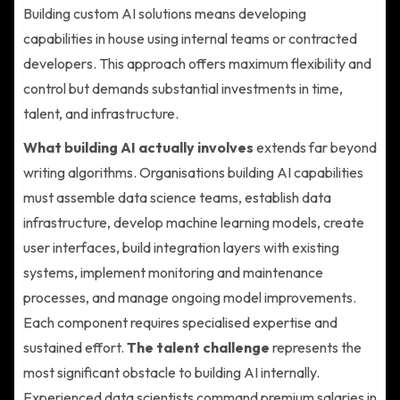
Building custom AI solutions means developing
capabilities in house using internal teams or contracted
developers. This approach offers maximum flexibility and
control but demands substantial investments in time,
talent, and infrastructure.
What building AI actually involves
extends far beyond
writing algorithms. Organisations building AI capabilities
must assemble data science teams, establish data
infrastructure, develop machine learning models, create
user interfaces, build integration layers with existing
systems, implement monitoring and maintenance
processes, and manage ongoing model improvements.
Each component requires specialised expertise and
sustained effort.
The talent challenge
represents the
most significant obstacle to building AI internally.
Experienced data scientists command premium salaries in