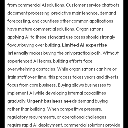
from commercial AI solutions. Customer service chatbots,
document processing, predictive maintenance, demand
forecasting, and countless other common applications
have mature commercial solutions. Organisations
applying AI to these standard use cases should strongly
favour buying over building.
Limited AI expertise
internally
makes buying the only practical path. Without
experienced AI teams, building efforts face
overwhelming obstacles. While organisations can hire or
train staff over time, this process takes years and diverts
focus from core business. Buying allows businesses to
implement AI while developing internal capabilities
gradually.
Urgent business needs
demand buying
rather than building. When competitive pressure,
regulatory requirements, or operational challenges
require rapid AI deployment, commercial solutions provide