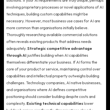
solutions. If your AI requirements are truly unique, perhaps
involving proprietary processes or novel applications of AI
techniques, building custom capabilities might be
necessary. However, most business use cases for AI are
more common than organisations initially believe.
Thoroughly researching available commercial solutions
often reveals existing products that address needs
adequately.
Strategic competitive advantage
through AI
justifies building when AI capabilities
themselves differentiate your business. If AI forms the
core of your product or service, maintaining control over
capabilities and intellectual property outweighs building
challenges. Technology companies, AI native businesses,
and organisations where AI defines competitive
positioning should consider building despite costs and
complexity.
Existing technical capabilities
lower