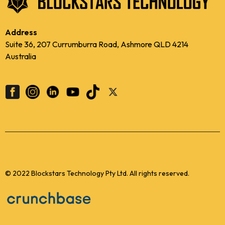
Address
Suite 36, 207 Currumburra Road, Ashmore QLD 4214
Australia
© 2022 Blockstars Technology Pty Ltd. All rights reserved.