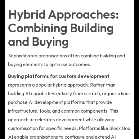
Hybrid Approaches:
Combining Building
and Buying
Sophisticated organisations often combine building and
buying elements to optimise outcomes.
Buying platforms for custom development
represents a popular hybrid approach. Rather than
building AI capabilities entirely from scratch, organisations
purchase AI development platforms that provide
infrastructure, tools, and common components. This
approach accelerates development while allowing
customisation for specific needs. Platforms like Block Box
AI enable organisations to configure and extend AI