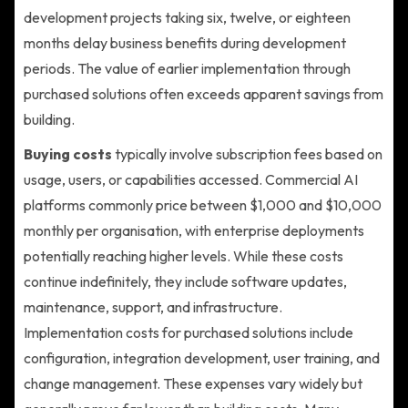
development projects taking six, twelve, or eighteen
months delay business benefits during development
periods. The value of earlier implementation through
purchased solutions often exceeds apparent savings from
building.
Buying costs
typically involve subscription fees based on
usage, users, or capabilities accessed. Commercial AI
platforms commonly price between $1,000 and $10,000
monthly per organisation, with enterprise deployments
potentially reaching higher levels. While these costs
continue indefinitely, they include software updates,
maintenance, support, and infrastructure.
Implementation costs for purchased solutions include
configuration, integration development, user training, and
change management. These expenses vary widely but