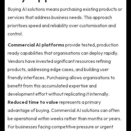
Buying AI solutions means purchasing existing products or
services that address business needs. This approach
prioritises speed and reliability over customisation and
control.
Commercial AI platforms
provide tested, production
ready capabilities that organisations can deploy rapidly.
Vendors have invested significant resources refining
products, addressing edge cases, and building user
friendly interfaces. Purchasing allows organisations to
benefit from this accumulated expertise and
development effort without replicating it internally.
Reduced time to value
represents a primary
advantage of buying. Commercial AI solutions can often
be operational within weeks rather than months or years.
For businesses facing competitive pressure or urgent