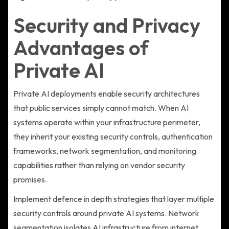
Security and Privacy
Advantages of
Private AI
Private AI deployments enable security architectures
that public services simply cannot match. When AI
systems operate within your infrastructure perimeter,
they inherit your existing security controls, authentication
frameworks, network segmentation, and monitoring
capabilities rather than relying on vendor security
promises.
Implement defence in depth strategies that layer multiple
security controls around private AI systems. Network
segmentation isolates AI infrastructure from internet