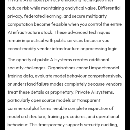
reduce risk while maintaining analytical value. Differential
privacy, federated learning, and secure multiparty
computation become feasible when you control the entire
AI infrastructure stack. These advanced techniques
remain impractical with public services because you
cannot modify vendor infrastructure or processing logic.
The opacity of public AI systems creates additional
security challenges. Organisations cannot inspect model
training data, evaluate model behaviour comprehensively,
or understand failure modes completely because vendors
treat these details as proprietary. Private AI systems,
particularly open source models or transparent
commercial platforms, enable complete inspection of
model architecture, training procedures, and operational
behaviour. This transparency supports security auditing,