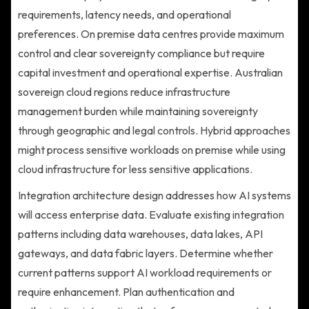
requirements, latency needs, and operational
preferences. On premise data centres provide maximum
control and clear sovereignty compliance but require
capital investment and operational expertise. Australian
sovereign cloud regions reduce infrastructure
management burden while maintaining sovereignty
through geographic and legal controls. Hybrid approaches
might process sensitive workloads on premise while using
cloud infrastructure for less sensitive applications.
Integration architecture design addresses how AI systems
will access enterprise data. Evaluate existing integration
patterns including data warehouses, data lakes, API
gateways, and data fabric layers. Determine whether
current patterns support AI workload requirements or
require enhancement. Plan authentication and