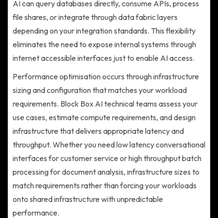
AI can query databases directly, consume APIs, process
file shares, or integrate through data fabric layers
depending on your integration standards. This flexibility
eliminates the need to expose internal systems through
internet accessible interfaces just to enable AI access.
Performance optimisation occurs through infrastructure
sizing and configuration that matches your workload
requirements. Block Box AI technical teams assess your
use cases, estimate compute requirements, and design
infrastructure that delivers appropriate latency and
throughput. Whether you need low latency conversational
interfaces for customer service or high throughput batch
processing for document analysis, infrastructure sizes to
match requirements rather than forcing your workloads
onto shared infrastructure with unpredictable
performance.