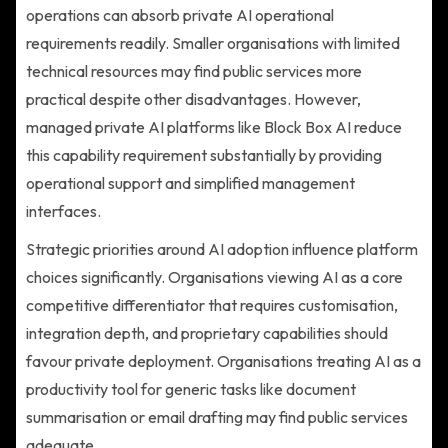
operations can absorb private AI operational
requirements readily. Smaller organisations with limited
technical resources may find public services more
practical despite other disadvantages. However,
managed private AI platforms like Block Box AI reduce
this capability requirement substantially by providing
operational support and simplified management
interfaces.
Strategic priorities around AI adoption influence platform
choices significantly. Organisations viewing AI as a core
competitive differentiator that requires customisation,
integration depth, and proprietary capabilities should
favour private deployment. Organisations treating AI as a
productivity tool for generic tasks like document
summarisation or email drafting may find public services
adequate.