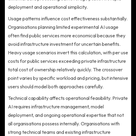
deployment and operational simplicity.
Usage patterns influence cost effectiveness substantially.
Organisations planning limited experimental AI usage
often find public services more economical because they
avoid infrastructure investment for uncertain benefits.
Heavy usage scenarios invert this calculation, with per use
costs for public services exceeding private infrastructure
total cost of ownership relatively quickly. The crossover
point varies by specific workload and pricing, but intensive
users should model both approaches carefully.
Technical capability affects operational feasibility. Private
AI requires infrastructure management, model
deployment, and ongoing operational expertise that not
all organisations possess internally. Organisations with
strong technical teams and existing infrastructure