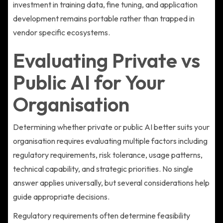
investment in training data, fine tuning, and application
development remains portable rather than trapped in
vendor specific ecosystems.
Evaluating Private vs
Public AI for Your
Organisation
Determining whether private or public AI better suits your
organisation requires evaluating multiple factors including
regulatory requirements, risk tolerance, usage patterns,
technical capability, and strategic priorities. No single
answer applies universally, but several considerations help
guide appropriate decisions.
Regulatory requirements often determine feasibility