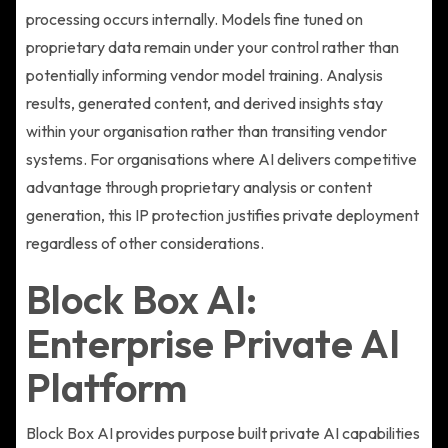
processing occurs internally. Models fine tuned on
proprietary data remain under your control rather than
potentially informing vendor model training. Analysis
results, generated content, and derived insights stay
within your organisation rather than transiting vendor
systems. For organisations where AI delivers competitive
advantage through proprietary analysis or content
generation, this IP protection justifies private deployment
regardless of other considerations.
Block Box AI:
Enterprise Private AI
Platform
Block Box AI provides purpose built private AI capabilities