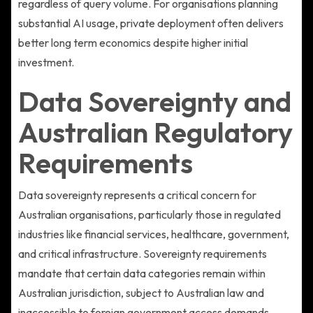
regardless of query volume. For organisations planning
substantial AI usage, private deployment often delivers
better long term economics despite higher initial
investment.
Data Sovereignty and
Australian Regulatory
Requirements
Data sovereignty represents a critical concern for
Australian organisations, particularly those in regulated
industries like financial services, healthcare, government,
and critical infrastructure. Sovereignty requirements
mandate that certain data categories remain within
Australian jurisdiction, subject to Australian law and
inaccessible to foreign government access demands.