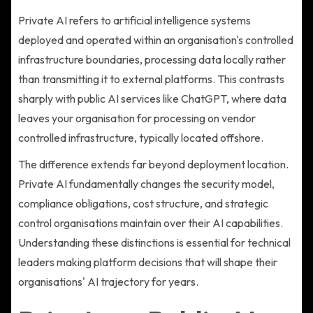
Private AI refers to artificial intelligence systems
deployed and operated within an organisation's controlled
infrastructure boundaries, processing data locally rather
than transmitting it to external platforms. This contrasts
sharply with public AI services like ChatGPT, where data
leaves your organisation for processing on vendor
controlled infrastructure, typically located offshore.
The difference extends far beyond deployment location.
Private AI fundamentally changes the security model,
compliance obligations, cost structure, and strategic
control organisations maintain over their AI capabilities.
Understanding these distinctions is essential for technical
leaders making platform decisions that will shape their
organisations' AI trajectory for years.