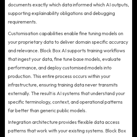
documents exactly which data informed which AI outputs,
supporting explainability obligations and debugging
requirements.
Customisation capabilities enable fine tuning models on
your proprietary data to deliver domain specific accuracy
and relevance. Block Box AI supports training workflows
that ingest your data, fine tune base models, evaluate
performance, and deploy customised models into
production. This entire process occurs within your
infrastructure, ensuring training data never transmits
externally. The result is AI systems that understand your
specific terminology, context, and operational patterns
far better than generic public models.
Integration architecture provides flexible data access
patterns that work with your existing systems. Block Box