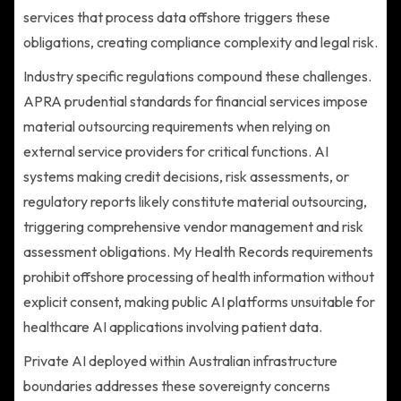
services that process data offshore triggers these
obligations, creating compliance complexity and legal risk.
Industry specific regulations compound these challenges.
APRA prudential standards for financial services impose
material outsourcing requirements when relying on
external service providers for critical functions. AI
systems making credit decisions, risk assessments, or
regulatory reports likely constitute material outsourcing,
triggering comprehensive vendor management and risk
assessment obligations. My Health Records requirements
prohibit offshore processing of health information without
explicit consent, making public AI platforms unsuitable for
healthcare AI applications involving patient data.
Private AI deployed within Australian infrastructure
boundaries addresses these sovereignty concerns