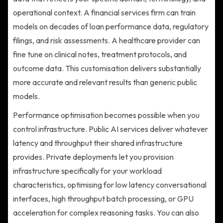
operational context. A financial services firm can train
models on decades of loan performance data, regulatory
filings, and risk assessments. A healthcare provider can
fine tune on clinical notes, treatment protocols, and
outcome data. This customisation delivers substantially
more accurate and relevant results than generic public
models.
Performance optimisation becomes possible when you
control infrastructure. Public AI services deliver whatever
latency and throughput their shared infrastructure
provides. Private deployments let you provision
infrastructure specifically for your workload
characteristics, optimising for low latency conversational
interfaces, high throughput batch processing, or GPU
acceleration for complex reasoning tasks. You can also