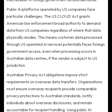
Public AI platforms operated by US companies face
particular challenges. The US CLOUD Act grants
American law enforcement broad authority to demand
data from US companies regardless of where that data
physically resides. This means customer data processed
through US operated AI services potentially faces foreign
government access, even when processing occurs in
Australian data centres, if the vendor is subject to US
jurisdiction.
Australian Privacy Act obligations impose strict
requirements on overseas data transfers. Organisations
must ensure overseas recipients provide comparable
privacy protections to Australian standards, notify
individuals about overseas disclosures, and remain
accountable for recipient handling. Using public AI