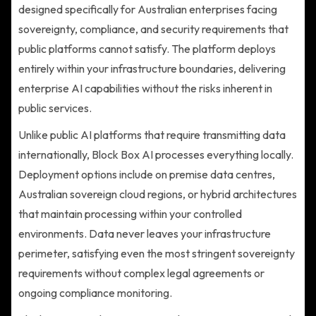
designed specifically for Australian enterprises facing
sovereignty, compliance, and security requirements that
public platforms cannot satisfy. The platform deploys
entirely within your infrastructure boundaries, delivering
enterprise AI capabilities without the risks inherent in
public services.
Unlike public AI platforms that require transmitting data
internationally, Block Box AI processes everything locally.
Deployment options include on premise data centres,
Australian sovereign cloud regions, or hybrid architectures
that maintain processing within your controlled
environments. Data never leaves your infrastructure
perimeter, satisfying even the most stringent sovereignty
requirements without complex legal agreements or
ongoing compliance monitoring.