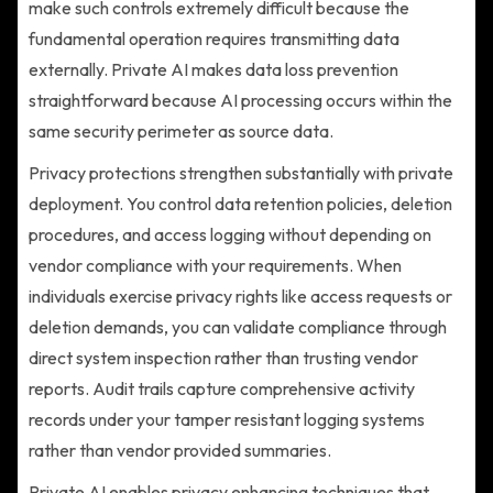
make such controls extremely difficult because the
fundamental operation requires transmitting data
externally. Private AI makes data loss prevention
straightforward because AI processing occurs within the
same security perimeter as source data.
Privacy protections strengthen substantially with private
deployment. You control data retention policies, deletion
procedures, and access logging without depending on
vendor compliance with your requirements. When
individuals exercise privacy rights like access requests or
deletion demands, you can validate compliance through
direct system inspection rather than trusting vendor
reports. Audit trails capture comprehensive activity
records under your tamper resistant logging systems
rather than vendor provided summaries.
Private AI enables privacy enhancing techniques that