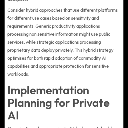
Consider hybrid approaches that use different platforms
for different use cases based on sensitivity and
requirements. Generic productivity applications
processing non sensitive information might use public
services, while strategic applications processing
proprietary data deploy privately. This hybrid strategy
optimises for both rapid adoption of commodity AI
capabilities and appropriate protection for sensitive
workloads.
Implementation
Planning for Private
AI