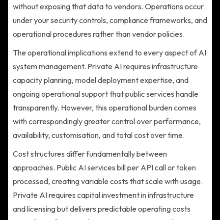
without exposing that data to vendors. Operations occur
under your security controls, compliance frameworks, and
operational procedures rather than vendor policies.
The operational implications extend to every aspect of AI
system management. Private AI requires infrastructure
capacity planning, model deployment expertise, and
ongoing operational support that public services handle
transparently. However, this operational burden comes
with correspondingly greater control over performance,
availability, customisation, and total cost over time.
Cost structures differ fundamentally between
approaches. Public AI services bill per API call or token
processed, creating variable costs that scale with usage.
Private AI requires capital investment in infrastructure
and licensing but delivers predictable operating costs