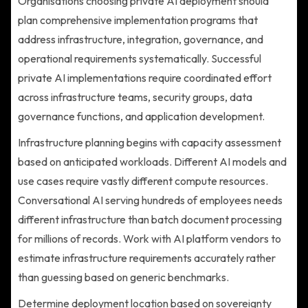
Organisations choosing private AI deployment should
plan comprehensive implementation programs that
address infrastructure, integration, governance, and
operational requirements systematically. Successful
private AI implementations require coordinated effort
across infrastructure teams, security groups, data
governance functions, and application development.
Infrastructure planning begins with capacity assessment
based on anticipated workloads. Different AI models and
use cases require vastly different compute resources.
Conversational AI serving hundreds of employees needs
different infrastructure than batch document processing
for millions of records. Work with AI platform vendors to
estimate infrastructure requirements accurately rather
than guessing based on generic benchmarks.
Determine deployment location based on sovereignty