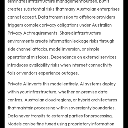
eliminates infrastructure management burden, but it
creates substantial risks that many Australian enterprises
cannot accept. Data transmission to offshore providers
triggers complex privacy obligations under Australian
Privacy Act requirements. Shared infrastructure
environments create information leakage risks through
side channel attacks, model inversion, or simple
operational mistakes. Dependence on external services
introduces availability risks when internet connectivity
fails or vendors experience outages.
Private AI inverts this model entirely. AI systems deploy
within your infrastructure, whether on premise data
centres, Australian cloud regions, or hybrid architectures
that maintain processing within sovereignty boundaries.
Data never transits to external parties for processing.
Models can be fine tuned using proprietary information