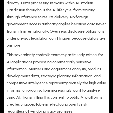
directly. Data processing remains within Australian
jurisdiction throughout the AI lifecycle, from training
through inference to results delivery. No foreign
government access authority applies because data never
transmits internationally. Overseas disclosure obligations
under privacy legislation don't trigger because data stays
onshore.
This sovereignty control becomes particularly critical for
AI applications processing commercially sensitive
information. Mergers and acquisitions analysis, product
development data, strategic planning information, and
competitive intelligence represent precisely the high value
information organisations increasingly want to analyse
using AI. Transmitting this content to public AI platforms
creates unacceptable intellectual property risk,
regardless of vendor privacy promises.