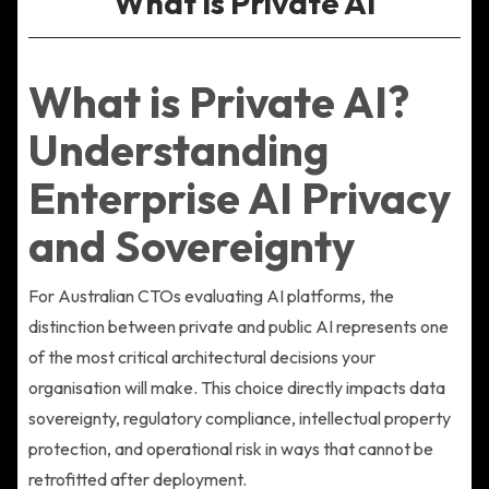
What Is Private AI
What is Private AI?
Understanding
Enterprise AI Privacy
and Sovereignty
For Australian CTOs evaluating AI platforms, the
distinction between private and public AI represents one
of the most critical architectural decisions your
organisation will make. This choice directly impacts data
sovereignty, regulatory compliance, intellectual property
protection, and operational risk in ways that cannot be
retrofitted after deployment.