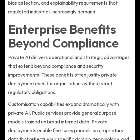
bias detection, and explainability requirements that
regulated industries increasingly demand.
Enterprise Benefits
Beyond Compliance
Private AI delivers operational and strategic advantages
that extend beyond compliance and security
improvements. These benefits often justify private
deployment even for organisations without strict
regulatory obligations.
Customisation capabilities expand dramatically with
private AI. Public services provide general purpose
models trained on broad internet data. Private
deployments enable fine tuning models on proprietary
data that reflects your specific domain, terminology, and