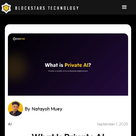
BLOCKSTARS TECHNOLOGY
By
Natayoh Muey
AI
September 1, 2025