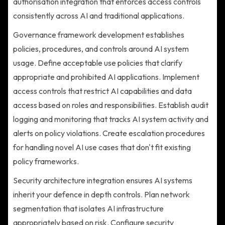
authorisation integration that enforces access controls
consistently across AI and traditional applications.
Governance framework development establishes
policies, procedures, and controls around AI system
usage. Define acceptable use policies that clarify
appropriate and prohibited AI applications. Implement
access controls that restrict AI capabilities and data
access based on roles and responsibilities. Establish audit
logging and monitoring that tracks AI system activity and
alerts on policy violations. Create escalation procedures
for handling novel AI use cases that don't fit existing
policy frameworks.
Security architecture integration ensures AI systems
inherit your defence in depth controls. Plan network
segmentation that isolates AI infrastructure
appropriately based on risk. Configure security