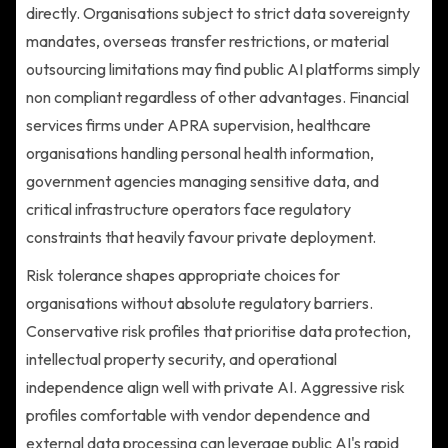
directly. Organisations subject to strict data sovereignty
mandates, overseas transfer restrictions, or material
outsourcing limitations may find public AI platforms simply
non compliant regardless of other advantages. Financial
services firms under APRA supervision, healthcare
organisations handling personal health information,
government agencies managing sensitive data, and
critical infrastructure operators face regulatory
constraints that heavily favour private deployment.
Risk tolerance shapes appropriate choices for
organisations without absolute regulatory barriers.
Conservative risk profiles that prioritise data protection,
intellectual property security, and operational
independence align well with private AI. Aggressive risk
profiles comfortable with vendor dependence and
external data processing can leverage public AI's rapid