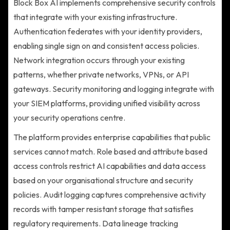
Block Box AI implements comprehensive security controls
that integrate with your existing infrastructure.
Authentication federates with your identity providers,
enabling single sign on and consistent access policies.
Network integration occurs through your existing
patterns, whether private networks, VPNs, or API
gateways. Security monitoring and logging integrate with
your SIEM platforms, providing unified visibility across
your security operations centre.
The platform provides enterprise capabilities that public
services cannot match. Role based and attribute based
access controls restrict AI capabilities and data access
based on your organisational structure and security
policies. Audit logging captures comprehensive activity
records with tamper resistant storage that satisfies
regulatory requirements. Data lineage tracking