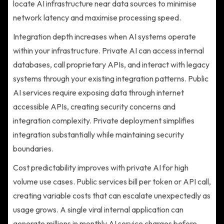
locate AI infrastructure near data sources to minimise
network latency and maximise processing speed.
Integration depth increases when AI systems operate
within your infrastructure. Private AI can access internal
databases, call proprietary APIs, and interact with legacy
systems through your existing integration patterns. Public
AI services require exposing data through internet
accessible APIs, creating security concerns and
integration complexity. Private deployment simplifies
integration substantially while maintaining security
boundaries.
Cost predictability improves with private AI for high
volume use cases. Public services bill per token or API call,
creating variable costs that can escalate unexpectedly as
usage grows. A single viral internal application can
generate millions in monthly AI service charges before