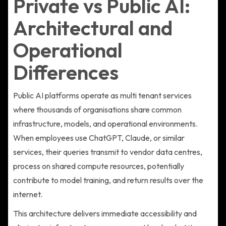
Private vs Public AI:
Architectural and
Operational
Differences
Public AI platforms operate as multi tenant services
where thousands of organisations share common
infrastructure, models, and operational environments.
When employees use ChatGPT, Claude, or similar
services, their queries transmit to vendor data centres,
process on shared compute resources, potentially
contribute to model training, and return results over the
internet.
This architecture delivers immediate accessibility and