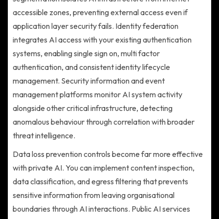
accessible zones, preventing external access even if
application layer security fails. Identity federation
integrates AI access with your existing authentication
systems, enabling single sign on, multi factor
authentication, and consistent identity lifecycle
management. Security information and event
management platforms monitor AI system activity
alongside other critical infrastructure, detecting
anomalous behaviour through correlation with broader
threat intelligence.
Data loss prevention controls become far more effective
with private AI. You can implement content inspection,
data classification, and egress filtering that prevents
sensitive information from leaving organisational
boundaries through AI interactions. Public AI services