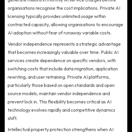
organisations recognise the cost implications. Private AI
licensing typically provides unlimited usage within
contracted capacity, allowing organisations to encourage
AI adoption without fear of runaway variable costs.
Vendor independence represents a strategic advantage
that becomes increasingly valuable over time. Public AI
services create dependence on specific vendors, with
switching costs that include data migration, application
rewriting, and user retraining. Private AI platforms,
particularly those based on open standards and open
source models, maintain vendor independence and
prevent lock in. This flexibility becomes critical as AI
technology evolves rapidly and competitive dynamics
shift.
Intellectual property protection strengthens when AI