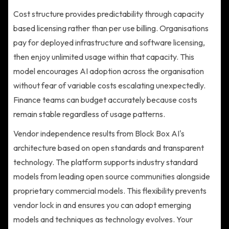
Cost structure provides predictability through capacity
based licensing rather than per use billing. Organisations
pay for deployed infrastructure and software licensing,
then enjoy unlimited usage within that capacity. This
model encourages AI adoption across the organisation
without fear of variable costs escalating unexpectedly.
Finance teams can budget accurately because costs
remain stable regardless of usage patterns.
Vendor independence results from Block Box AI's
architecture based on open standards and transparent
technology. The platform supports industry standard
models from leading open source communities alongside
proprietary commercial models. This flexibility prevents
vendor lock in and ensures you can adopt emerging
models and techniques as technology evolves. Your