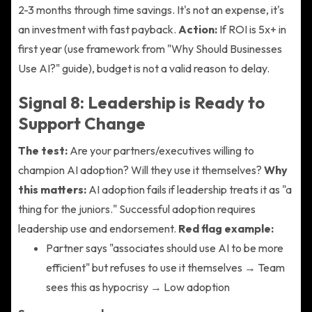
2-3 months through time savings. It's not an expense, it's
an investment with fast payback.
Action:
If ROI is 5x+ in
first year (use framework from "Why Should Businesses
Use AI?" guide), budget is not a valid reason to delay.
Signal 8: Leadership is Ready to
Support Change
The test:
Are your partners/executives willing to
champion AI adoption? Will they use it themselves?
Why
this matters:
AI adoption fails if leadership treats it as "a
thing for the juniors." Successful adoption requires
leadership use and endorsement.
Red flag example:
Partner says "associates should use AI to be more
efficient" but refuses to use it themselves → Team
sees this as hypocrisy → Low adoption