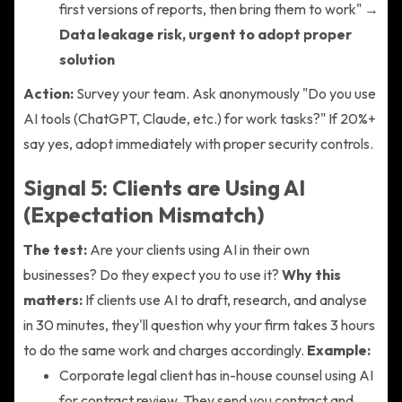
first versions of reports, then bring them to work" →
Data leakage risk, urgent to adopt proper
solution
Action:
Survey your team. Ask anonymously "Do you use
AI tools (ChatGPT, Claude, etc.) for work tasks?" If 20%+
say yes, adopt immediately with proper security controls.
Signal 5: Clients are Using AI
(Expectation Mismatch)
The test:
Are your clients using AI in their own
businesses? Do they expect you to use it?
Why this
matters:
If clients use AI to draft, research, and analyse
in 30 minutes, they'll question why your firm takes 3 hours
to do the same work and charges accordingly.
Example:
Corporate legal client has in-house counsel using AI
for contract review. They send you contract and