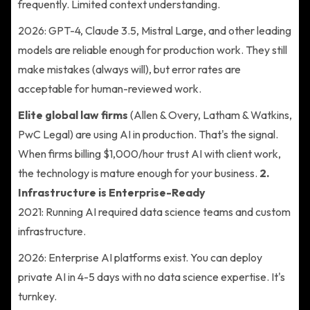
frequently. Limited context understanding.
2026: GPT-4, Claude 3.5, Mistral Large, and other leading
models are reliable enough for production work. They still
make mistakes (always will), but error rates are
acceptable for human-reviewed work.
Elite global law firms
(Allen & Overy, Latham & Watkins,
PwC Legal) are using AI in production. That's the signal.
When firms billing $1,000/hour trust AI with client work,
the technology is mature enough for your business.
2.
Infrastructure is Enterprise-Ready
2021: Running AI required data science teams and custom
infrastructure.
2026: Enterprise AI platforms exist. You can deploy
private AI in 4-5 days with no data science expertise. It's
turnkey.