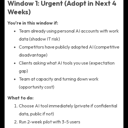
Window 1: Urgent (Adopt in Next 4
Weeks)
You're in this window if:
Team already using personal AI accounts with work
data (shadow IT risk)
Competitors have publicly adopted AI (competitive
disadvantage)
Clients asking what AI tools you use (expectation
gap)
Team at capacity and turning down work
(opportunity cost)
What to do:
Choose AI tool immediately (private if confidential
data, public if not)
Run 2-week pilot with 3-5 users