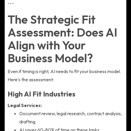
---
The Strategic Fit
Assessment: Does AI
Align with Your
Business Model?
Even if timing is right, AI needs to fit your business model.
Here's the assessment:
High AI Fit Industries
Legal Services:
Document review, legal research, contract analysis,
drafting
AI saves 60-80% of time on these tasks