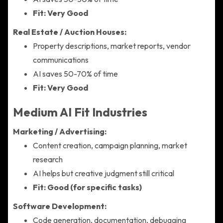
Fit: Very Good
Real Estate / Auction Houses:
Property descriptions, market reports, vendor
communications
AI saves 50-70% of time
Fit: Very Good
Medium AI Fit Industries
Marketing / Advertising:
Content creation, campaign planning, market
research
AI helps but creative judgment still critical
Fit: Good (for specific tasks)
Software Development:
Code generation, documentation, debugging