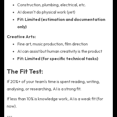
Construction, plumbing, electrical, etc.
AI doesn't do physical work (yet)
Fit: Limited (estimation and documentation
only)
Creative Arts:
Fine art, music production, film direction
AI can assist but human creativity is the product
Fit: Limited (for specific technical tasks)
The Fit Test:
If 20%+ of your team's time is spent reading, writing,
analysing, or researching, AI is a strong fit.
If less than 10% is knowledge work, AI is a weak fit (for
now).
---