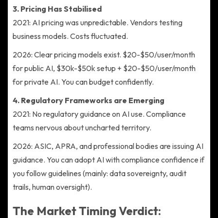
3. Pricing Has Stabilised
2021: AI pricing was unpredictable. Vendors testing
business models. Costs fluctuated.
2026: Clear pricing models exist. $20-$50/user/month
for public AI, $30k-$50k setup + $20-$50/user/month
for private AI. You can budget confidently.
4. Regulatory Frameworks are Emerging
2021: No regulatory guidance on AI use. Compliance
teams nervous about uncharted territory.
2026: ASIC, APRA, and professional bodies are issuing AI
guidance. You can adopt AI with compliance confidence if
you follow guidelines (mainly: data sovereignty, audit
trails, human oversight).
The Market Timing Verdict: