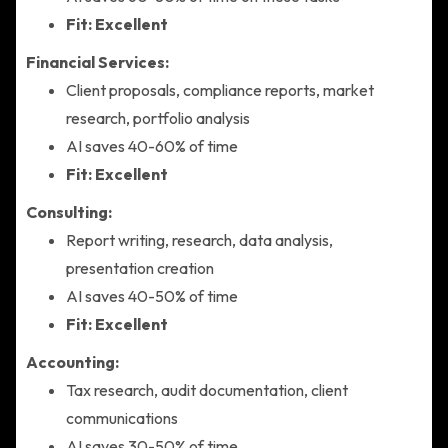
Fit: Excellent
Financial Services:
Client proposals, compliance reports, market
research, portfolio analysis
AI saves 40-60% of time
Fit: Excellent
Consulting:
Report writing, research, data analysis,
presentation creation
AI saves 40-50% of time
Fit: Excellent
Accounting:
Tax research, audit documentation, client
communications
AI saves 30-50% of time