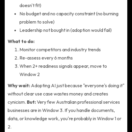
doesn't fit)
No budget and no capacity constraint (no burning
problem to solve)
Leadership not bought in (adoption would fail)
What to do:
Monitor competitors and industry trends
Re-assess every 6 months
When 2+ readiness signals appear, move to
Window 2
Why wait:
Adopting AI just because "everyone's doing it"
without clear use case wastes money and creates
cynicism.
But:
Very few Australian professional services
businesses are in Window 3. If you handle documents,
data, or knowledge work, you're probably in Window 1 or
2.