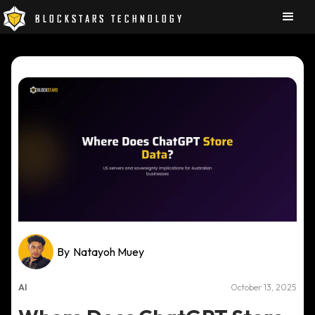
BLOCKSTARS TECHNOLOGY
By
Natayoh Muey
AI
October 13, 2025