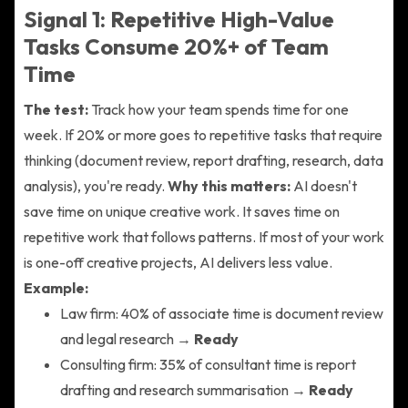
Signal 1: Repetitive High-Value
Tasks Consume 20%+ of Team
Time
The test:
Track how your team spends time for one
week. If 20% or more goes to repetitive tasks that require
thinking (document review, report drafting, research, data
analysis), you're ready.
Why this matters:
AI doesn't
save time on unique creative work. It saves time on
repetitive work that follows patterns. If most of your work
is one-off creative projects, AI delivers less value.
Example:
Law firm: 40% of associate time is document review
and legal research →
Ready
Consulting firm: 35% of consultant time is report
drafting and research summarisation →
Ready