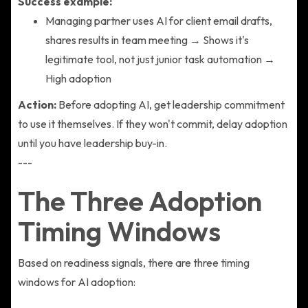
Success example:
Managing partner uses AI for client email drafts,
shares results in team meeting → Shows it's
legitimate tool, not just junior task automation →
High adoption
Action:
Before adopting AI, get leadership commitment
to use it themselves. If they won't commit, delay adoption
until you have leadership buy-in.
---
The Three Adoption
Timing Windows
Based on readiness signals, there are three timing
windows for AI adoption: