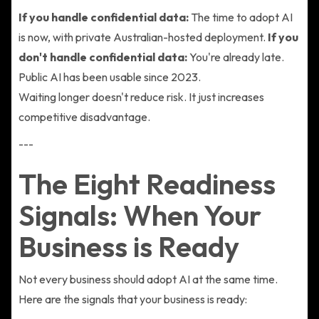
If you handle confidential data:
The time to adopt AI
is now, with private Australian-hosted deployment.
If you
don't handle confidential data:
You're already late.
Public AI has been usable since 2023.
Waiting longer doesn't reduce risk. It just increases
competitive disadvantage.
---
The Eight Readiness
Signals: When Your
Business is Ready
Not every business should adopt AI at the same time.
Here are the signals that your business is ready: