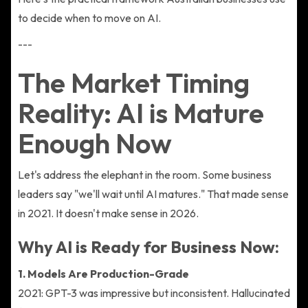
to decide when to move on AI.
---
The Market Timing
Reality: AI is Mature
Enough Now
Let's address the elephant in the room. Some business
leaders say "we'll wait until AI matures." That made sense
in 2021. It doesn't make sense in 2026.
Why AI is Ready for Business Now:
1. Models Are Production-Grade
2021: GPT-3 was impressive but inconsistent. Hallucinated