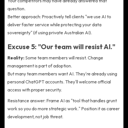
Your competitors may have already answered that
question.
Better approach: Proactively tell clients "we use AI to
deliver faster service while protecting your data
sovereignty" (if using private Australian AI).
Excuse 5: "Our team will resist AI."
Reality:
Some team members will resist. Change
management is part of adoption.
But many team members want AI. They're already using
personal ChatGPT accounts. They'll welcome official
access with proper security.
Resistance answer: Frame AI as "tool that handles grunt
work so you do more strategic work." Position it as career
development, not job threat.