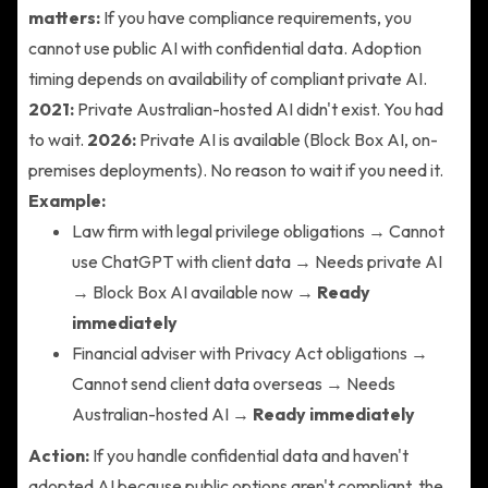
matters:
If you have compliance requirements, you
cannot use public AI with confidential data. Adoption
timing depends on availability of compliant private AI.
2021:
Private Australian-hosted AI didn't exist. You had
to wait.
2026:
Private AI is available (Block Box AI, on-
premises deployments). No reason to wait if you need it.
Example:
Law firm with legal privilege obligations → Cannot
use ChatGPT with client data → Needs private AI
→ Block Box AI available now →
Ready
immediately
Financial adviser with Privacy Act obligations →
Cannot send client data overseas → Needs
Australian-hosted AI →
Ready immediately
Action:
If you handle confidential data and haven't
adopted AI because public options aren't compliant, the