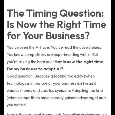
The Timing Question:
Is Now the Right Time
for Your Business?
You've seen the AI hype. You've read the case studies.
You know competitors are experimenting with it. But
you're asking the hard question:
Is now the right time
for my business to adopt AI?
Good question. Because adopting too early (when
technology is immature or your business isn't ready)
wastes money and creates cynicism. Adopting too late
(when competitors have already gained advantage) puts
you behind.
Here's the practical framework Australian businesses use