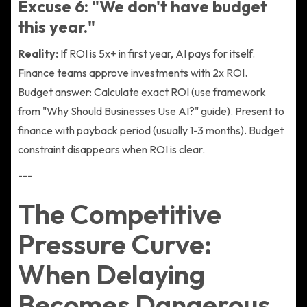
Excuse 6: "We don't have budget
this year."
Reality:
If ROI is 5x+ in first year, AI pays for itself.
Finance teams approve investments with 2x ROI.
Budget answer: Calculate exact ROI (use framework
from "Why Should Businesses Use AI?" guide). Present to
finance with payback period (usually 1-3 months). Budget
constraint disappears when ROI is clear.
---
The Competitive
Pressure Curve:
When Delaying
Becomes Dangerous