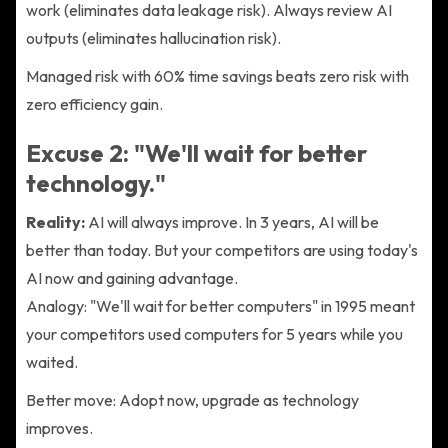
work (eliminates data leakage risk). Always review AI
outputs (eliminates hallucination risk).
Managed risk with 60% time savings beats zero risk with
zero efficiency gain.
Excuse 2: "We'll wait for better
technology."
Reality:
AI will always improve. In 3 years, AI will be
better than today. But your competitors are using today's
AI now and gaining advantage.
Analogy: "We'll wait for better computers" in 1995 meant
your competitors used computers for 5 years while you
waited.
Better move: Adopt now, upgrade as technology
improves.