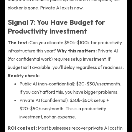
blocker is gone. Private AI exists now.
Signal 7: You Have Budget for
Productivity Investment
The test:
Can you allocate $50k-$100k for productivity
infrastructure this year?
Why this matters:
Private AI
(for confidential work) requires setup investment. If
budget isn't available, you'll delay regardless of readiness.
Reality check:
Public AI (non-confidential): $20-$30/user/month.
If you can't afford this, you have bigger problems.
Private AI (confidential): $30k-$50k setup +
$20-$50/user/month. This is a productivity
investment, not an expense.
ROI context:
Most businesses recover private AI cost in