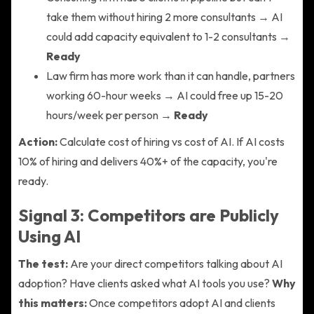
take them without hiring 2 more consultants → AI
could add capacity equivalent to 1-2 consultants →
Ready
Law firm has more work than it can handle, partners
working 60-hour weeks → AI could free up 15-20
hours/week per person →
Ready
Action:
Calculate cost of hiring vs cost of AI. If AI costs
10% of hiring and delivers 40%+ of the capacity, you're
ready.
Signal 3: Competitors are Publicly
Using AI
The test:
Are your direct competitors talking about AI
adoption? Have clients asked what AI tools you use?
Why
this matters:
Once competitors adopt AI and clients