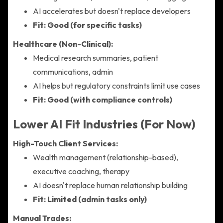
AI accelerates but doesn't replace developers
Fit: Good (for specific tasks)
Healthcare (Non-Clinical):
Medical research summaries, patient
communications, admin
AI helps but regulatory constraints limit use cases
Fit: Good (with compliance controls)
Lower AI Fit Industries (For Now)
High-Touch Client Services:
Wealth management (relationship-based),
executive coaching, therapy
AI doesn't replace human relationship building
Fit: Limited (admin tasks only)
Manual Trades: