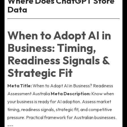
Where Does ChatGPT Store
Data
When to Adopt AI in
Business: Timing,
Readiness Signals &
Strategic Fit
Meta Title:
When to Adopt AI in Business? Readiness
Assessment Australia
Meta Description:
Know when
your business is ready for AI adoption. Assess market
timing, readiness signals, strategic fit, and competitive
pressure. Practical framework for Australian businesses.
---