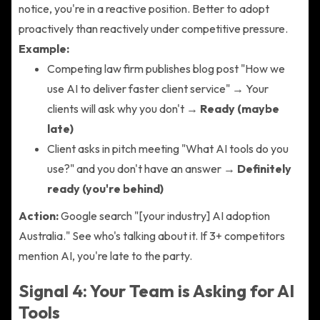
notice, you're in a reactive position. Better to adopt
proactively than reactively under competitive pressure.
Example:
Competing law firm publishes blog post "How we
use AI to deliver faster client service" → Your
clients will ask why you don't →
Ready (maybe
late)
Client asks in pitch meeting "What AI tools do you
use?" and you don't have an answer →
Definitely
ready (you're behind)
Action:
Google search "[your industry] AI adoption
Australia." See who's talking about it. If 3+ competitors
mention AI, you're late to the party.
Signal 4: Your Team is Asking for AI
Tools