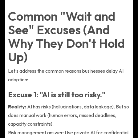
Common "Wait and
See" Excuses (And
Why They Don't Hold
Up)
Let's address the common reasons businesses delay AI
adoption:
Excuse 1: "AI is still too risky."
Reality:
AI has risks (hallucinations, data leakage). But so
does manual work (human errors, missed deadlines,
capacity constraints).
Risk management answer: Use private AI for confidential