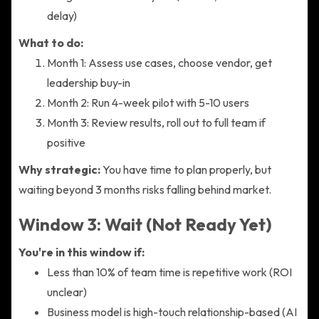
delay)
What to do:
Month 1: Assess use cases, choose vendor, get
leadership buy-in
Month 2: Run 4-week pilot with 5-10 users
Month 3: Review results, roll out to full team if
positive
Why strategic:
You have time to plan properly, but
waiting beyond 3 months risks falling behind market.
Window 3: Wait (Not Ready Yet)
You're in this window if:
Less than 10% of team time is repetitive work (ROI
unclear)
Business model is high-touch relationship-based (AI