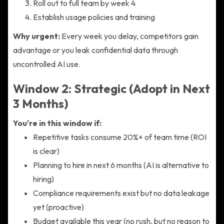
Roll out to full team by week 4
Establish usage policies and training
Why urgent:
Every week you delay, competitors gain
advantage or you leak confidential data through
uncontrolled AI use.
Window 2: Strategic (Adopt in Next
3 Months)
You're in this window if:
Repetitive tasks consume 20%+ of team time (ROI
is clear)
Planning to hire in next 6 months (AI is alternative to
hiring)
Compliance requirements exist but no data leakage
yet (proactive)
Budget available this year (no rush, but no reason to