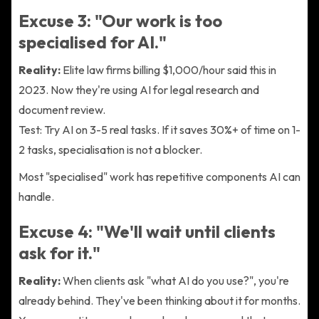
Excuse 3: "Our work is too
specialised for AI."
Reality:
Elite law firms billing $1,000/hour said this in
2023. Now they're using AI for legal research and
document review.
Test: Try AI on 3-5 real tasks. If it saves 30%+ of time on 1-
2 tasks, specialisation is not a blocker.
Most "specialised" work has repetitive components AI can
handle.
Excuse 4: "We'll wait until clients
ask for it."
Reality:
When clients ask "what AI do you use?", you're
already behind. They've been thinking about it for months.