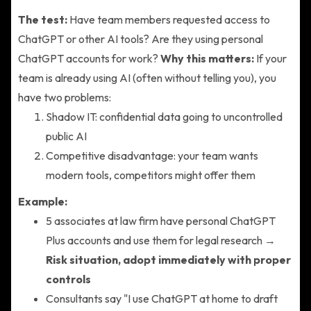
The test:
Have team members requested access to
ChatGPT or other AI tools? Are they using personal
ChatGPT accounts for work?
Why this matters:
If your
team is already using AI (often without telling you), you
have two problems:
Shadow IT: confidential data going to uncontrolled
public AI
Competitive disadvantage: your team wants
modern tools, competitors might offer them
Example:
5 associates at law firm have personal ChatGPT
Plus accounts and use them for legal research →
Risk situation, adopt immediately with proper
controls
Consultants say "I use ChatGPT at home to draft