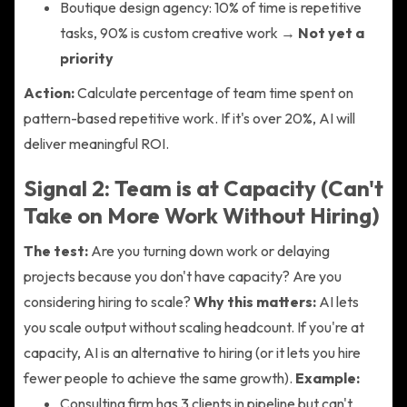
Boutique design agency: 10% of time is repetitive
tasks, 90% is custom creative work →
Not yet a
priority
Action:
Calculate percentage of team time spent on
pattern-based repetitive work. If it's over 20%, AI will
deliver meaningful ROI.
Signal 2: Team is at Capacity (Can't
Take on More Work Without Hiring)
The test:
Are you turning down work or delaying
projects because you don't have capacity? Are you
considering hiring to scale?
Why this matters:
AI lets
you scale output without scaling headcount. If you're at
capacity, AI is an alternative to hiring (or it lets you hire
fewer people to achieve the same growth).
Example:
Consulting firm has 3 clients in pipeline but can't