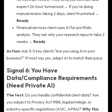
expect 24-hour turnaround → If you're doing
manual review taking 2 days, client frustrated →
Ready
Financial services client uses AI for portfolio
analysis. They ask why your research reports take 2
weeks →
Ready
Action:
Ask 3-5 key clients "Are you using AI in your
business?" If most say yes, adopt AI to match their pace.
Signal 6: You Have
Data/Compliance Requirements
(Need Private AI)
The test:
Do you handle confidential client data? Are
you subject to Privacy Act 1988, legal privilege, or
industry-specific regulations (ASIC, APRA)?
Why this