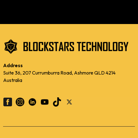
Address
Suite 36, 207 Currumburra Road, Ashmore QLD 4214
Australia