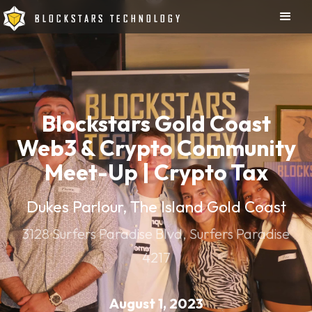
BLOCKSTARS TECHNOLOGY
Blockstars Gold Coast
Web3 & Crypto Community
Meet-Up | Crypto Tax
Dukes Parlour, The Island Gold Coast
3128 Surfers Paradise Blvd, Surfers Paradise
4217
August 1, 2023