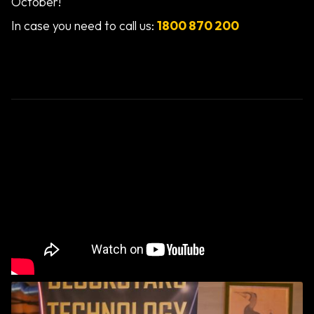
October!
In case you need to call us:
1800 870 200