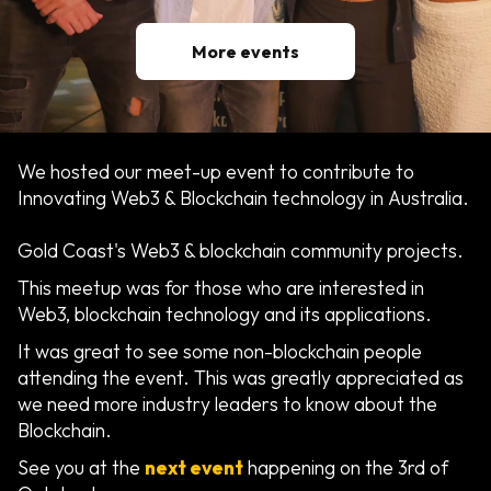
More events
We hosted our meet-up event to contribute to
Innovating Web3 & Blockchain technology in Australia.
Gold Coast's Web3 & blockchain community projects.
This meetup was for those who are interested in
Web3, blockchain technology and its applications.
It was great to see some non-blockchain people
attending the event. This was greatly appreciated as
we need more industry leaders to know about the
Blockchain.
See you at the
next event
happening on the 3rd of