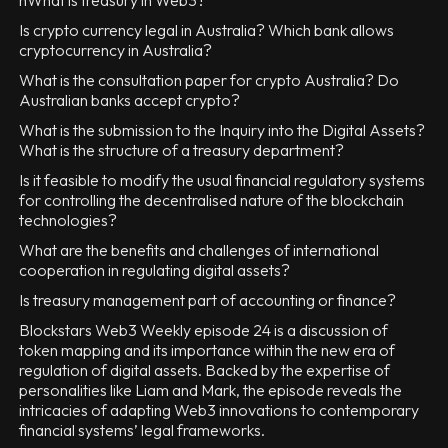
nWhat is treasury in Web3?
Is crypto currency legal in Australia? Which bank allows
cryptocurrency in Australia?
What is the consultation paper for crypto Australia? Do
Australian banks accept crypto?
What is the submission to the Inquiry into the Digital Assets?
What is the structure of a treasury department?
Is it feasible to modify the usual financial regulatory systems
for controlling the decentralised nature of the blockchain
technologies?
What are the benefits and challenges of international
cooperation in regulating digital assets?
Is treasury management part of accounting or finance?
Blockstars Web3 Weekly episode 24 is a discussion of
token mapping and its importance within the new era of
regulation of digital assets. Backed by the expertise of
personalities like Liam and Mark, the episode reveals the
intricacies of adapting Web3 innovations to contemporary
financial systems’ legal frameworks.