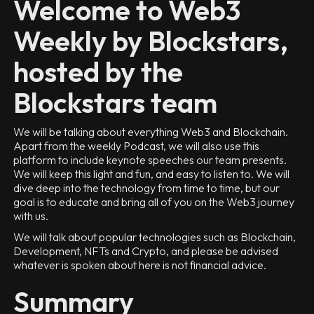
Welcome to Web3
Weekly by Blockstars,
hosted by the
Blockstars team
We will be talking about everything Web3 and Blockchain.
Apart from the weekly Podcast, we will also use this
platform to include keynote speeches our team presents.
We will keep this light and fun, and easy to listen to. We will
dive deep into the technology from time to time, but our
goal is to educate and bring all of you on the Web3 journey
with us.
We will talk about popular technologies such as Blockchain,
Development, NFTs and Crypto, and please be advised
whatever is spoken about here is not financial advice.
Summary