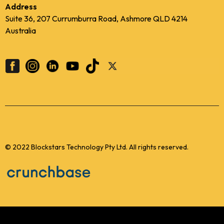
Address
Suite 36, 207 Currumburra Road, Ashmore QLD 4214
Australia
© 2022 Blockstars Technology Pty Ltd. All rights reserved.