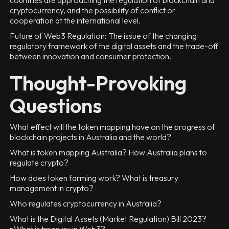
countries are approaching the regulation of blockchain and
cryptocurrency, and the possibility of conflict or
cooperation at the international level.
Future of Web3 Regulation: The issue of the changing
regulatory framework of the digital assets and the trade-off
between innovation and consumer protection.
Thought-Provoking
Questions
What effect will the token mapping have on the progress of
blockchain projects in Australia and the world?
What is token mapping Australia? How Australia plans to
regulate crypto?
How does token farming work? What is treasury
management in crypto?
Who regulates cryptocurrency in Australia?
What is the Digital Assets (Market Regulation) Bill 2023?