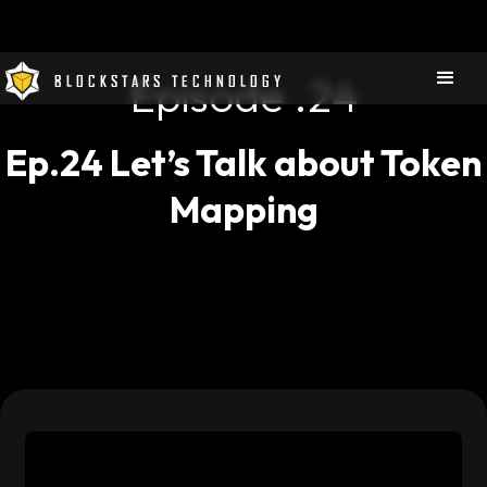
Episode .
24
BLOCKSTARS TECHNOLOGY
Ep.24 Let’s Talk about Token
Mapping