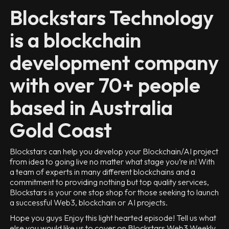
Blockstars Technology
is a blockchain
development company
with over 70+ people
based in Australia
Gold Coast
Blockstars can help you develop your Blockchain/AI project
from idea to going live no matter what stage you’re in! With
a team of experts in many different blockchains and a
commitment to providing nothing but top quality services,
Blockstars is your one stop shop for those seeking to launch
a successful Web3, blockchain or AI projects.
Hope you guys Enjoy this light hearted episode! Tell us what
else you would like us to cover on Blockstars Web3 Weekly.