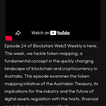
Episode 24 of Blockstars Web3 Weekly is here.
This week, we tackle token mapping, a
fundamental concept in the quickly changing
landscape of blockchain and cryptocurrency in
Australia. This episode examines the token
mapping initiative of the Australian Treasury, its
implications for the industry and the future of
digital assets regulation with the hosts, financial