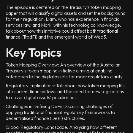
The episode is centered on the Treasury’s token mapping
paper that will classify digital assets and set the background
for their regulation. Liam, who has experience in financial
services law, and Mark, with his technological knowledge,
talk about how this initiative could affect both traditional
finance (TradFi) and the emergent world of Web3.
Key Topics
Token Mapping Overview: An overview of the Australian
Treasury’s token mapping initiative aiming at enabling
categories to the digital assets for more regulatory clarity.
Regulatory Implications: Talk about how token mapping fits
into current financial laws and the need for new regulations
to cover digital assets’ peculiarities.
Challenges in Defining DeFi: Discussing challenges of
applying traditional financial regulatory frameworks to
decentralised finance (DeFi) structures.
Global Regulatory Landscape: Analysing how different