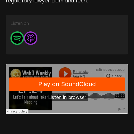
regulatory lawyer Liam and tech.
Listen on