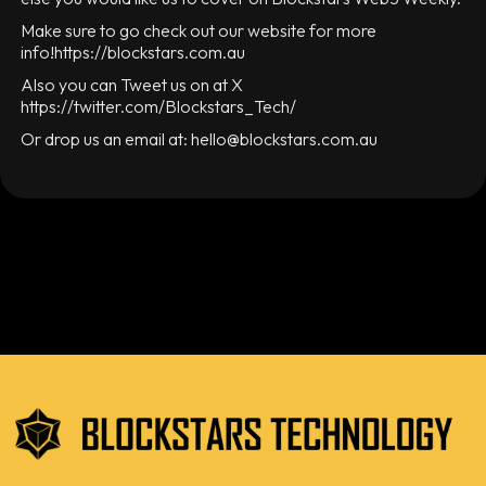
Make sure to go check out our website for more
info!https://blockstars.com.au
Also you can Tweet us on at X
https://twitter.com/Blockstars_Tech/
Or drop us an email at: hello@blockstars.com.au